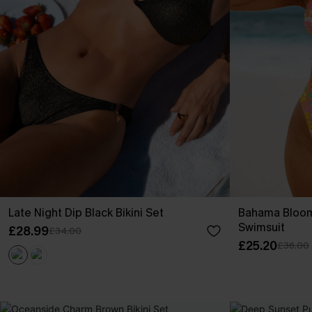
Late Night Dip Black Bikini Set
Bahama Bloom
Swimsuit
£28.99
£34.00
£25.20
£36.00