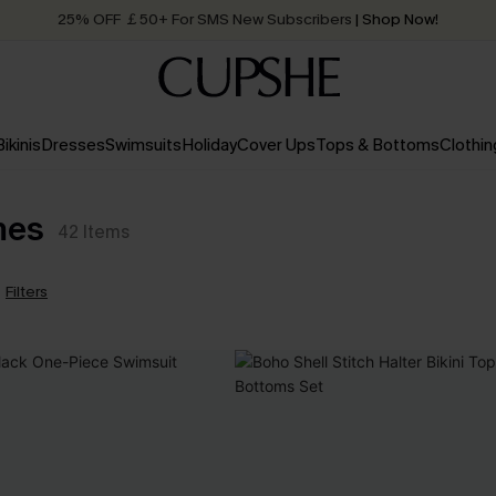
25% OFF ￡50+ For SMS New Subscribers
| Shop Now!
Quick Shipping:
Order today, receive in
2 - 3 working days
Bikinis
Dresses
Swimsuits
Holiday
Cover Ups
Tops & Bottoms
Clothin
mes
42
Items
Filters