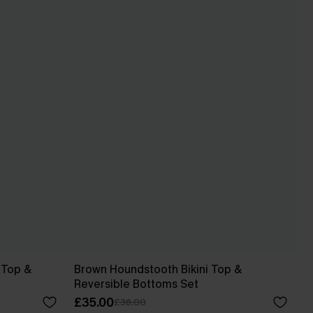
i Top &
Brown Houndstooth Bikini Top &
Reversible Bottoms Set
£35.00
£36.00