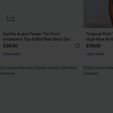
Earthly Aruba Flower Tie Front
Tropical Print
Underwire Top & Mid Rise Bikini Set
High-Rise Bot
£36.00
£39.00
Underwire
High Waist