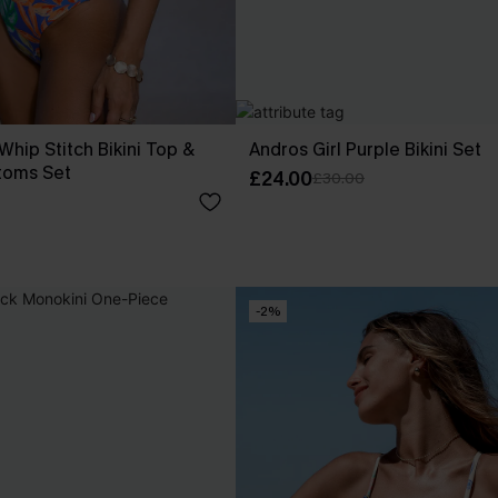
 Whip Stitch Bikini Top &
Andros Girl Purple Bikini Set
toms Set
£24.00
£30.00
-2%