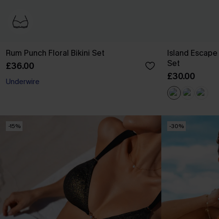
Rum Punch Floral Bikini Set
Island Escape 
Set
£36.00
£30.00
Underwire
-15%
-30%