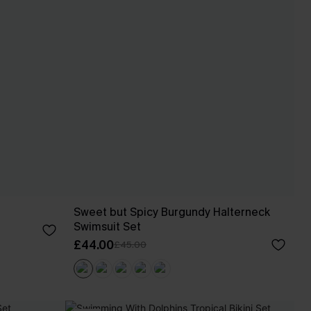
Sweet but Spicy Burgundy Halterneck
Swimsuit Set
£44.00
£45.00