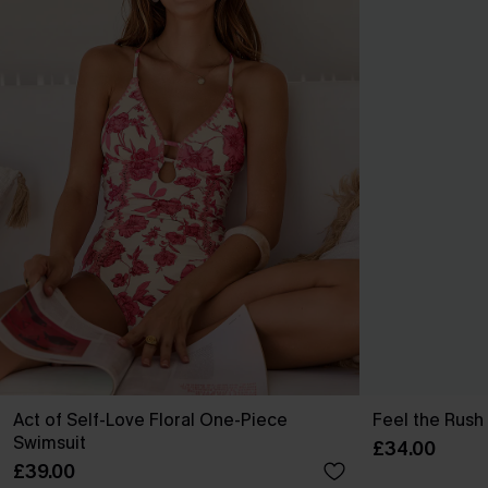
Act of Self-Love Floral One-Piece
Feel the Rush
Swimsuit
£34.00
£39.00