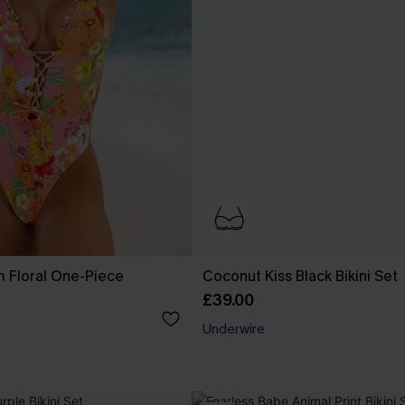
 Floral One-Piece
Coconut Kiss Black Bikini Set
£39.00
Underwire