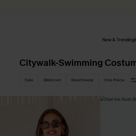
New & Trending
Citywalk-Swimming Costu
Sale
Bikini set
Beachwear
One Piece