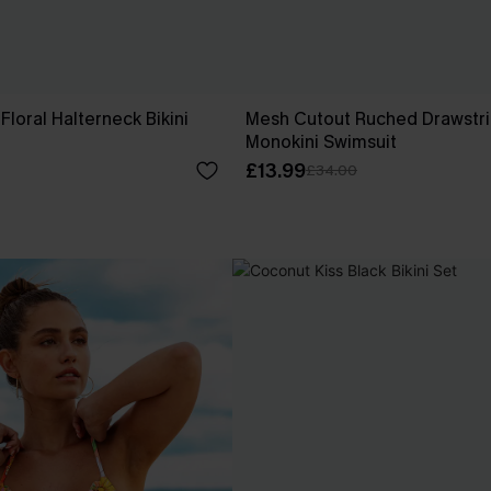
Floral Halterneck Bikini
Mesh Cutout Ruched Drawstr
Monokini Swimsuit
£13.99
£34.00