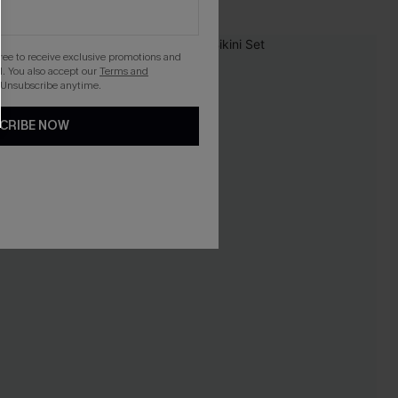
gree to receive exclusive promotions and
. You also accept our
Terms and
 Unsubscribe anytime.
CRIBE NOW