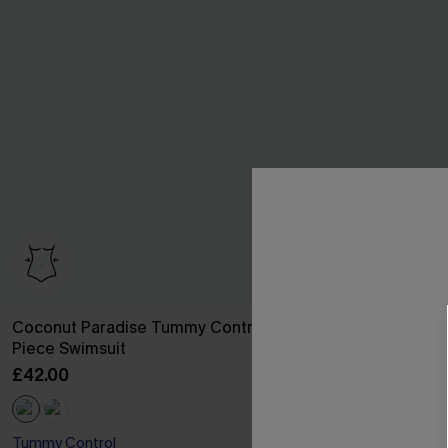
Coconut Paradise Tummy Control One-
Soul Search B
Piece Swimsuit
Swimsuit
£42.00
£32.00
Tummy Control