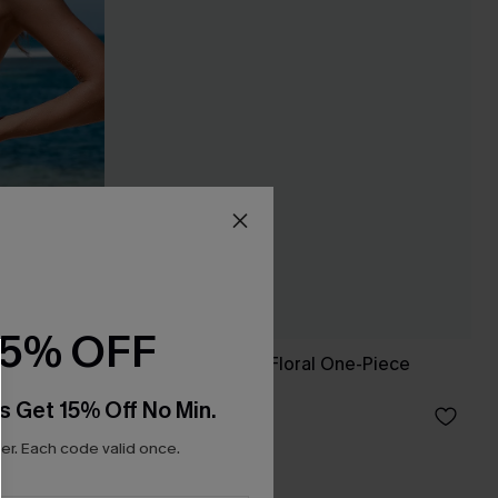
15% OFF
culpt One
Romantic Botanic Floral One-Piece
Swimsuit
s Get 15% Off No Min.
£31.50
£45.00
r. Each code valid once.