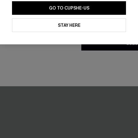
GO TO CUPSHE-US
-59%
By clicking this button, you a
updates from Cupshe via email
STAY HERE
Conditions
and
Privacy Policy
.
SUBS