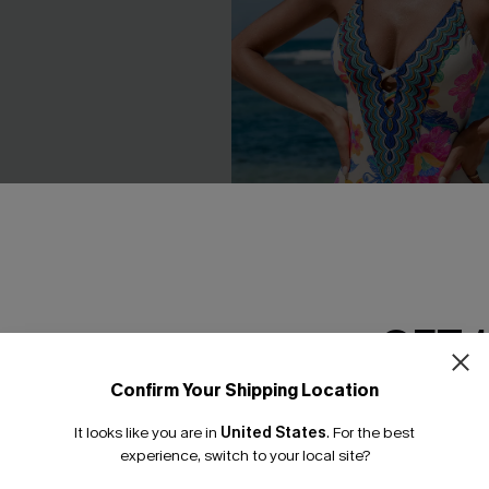
GET 
lack Monokini One-Piece
Boho Floral Plunging Slim & S
Piece Swimsuit
Confirm Your Shipping Location
Email Subscriber
£44.00
£45.00
It looks like you are in
United States
.
For the best
*One code per orde
experience, switch to your local site?
Slim Sculpt