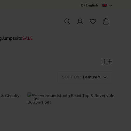
£ / English
g
Jumpsuits
SALE
SORT BY :
Featured
-3%