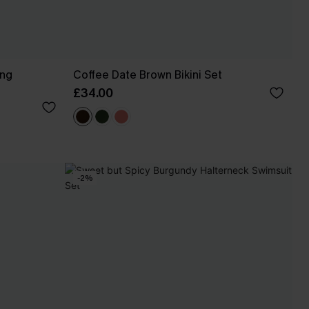
ing
Coffee Date Brown Bikini Set
£34.00
-2%