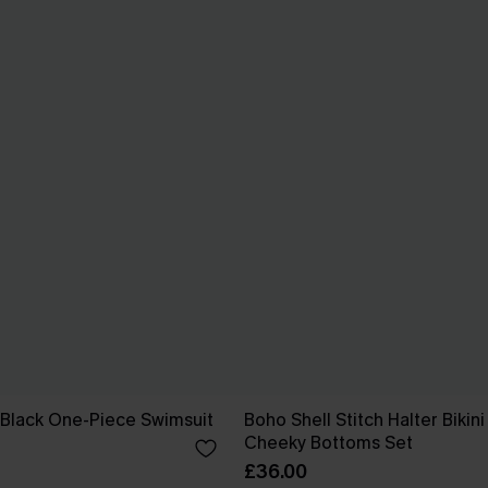
 Black One-Piece Swimsuit
Boho Shell Stitch Halter Bikin
Cheeky Bottoms Set
£36.00