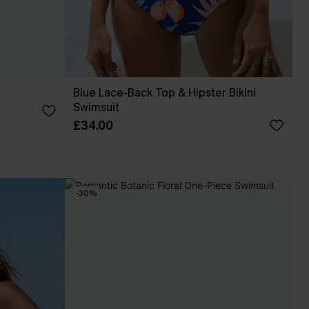
Blue Lace-Back Top & Hipster Bikini
Swimsuit
£34.00
-30%