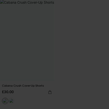
Cabana Crush Cover-Up Shorts
£30.00