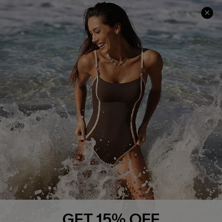
Help & Support
Shopping With Us
Frequently Asked Questions
Download Cupshe App
Delivery Information
Sunchasers Club
Track Your Order
E-gift Card
Return or Exchange Policy
Size Measurement
Start A Return or Exchange
Klarna
Contact Us
Terms and Conditions
Customer Reviews
Company Info
About Us
Press
Cupshe Supply Chain
GET 15% OFF