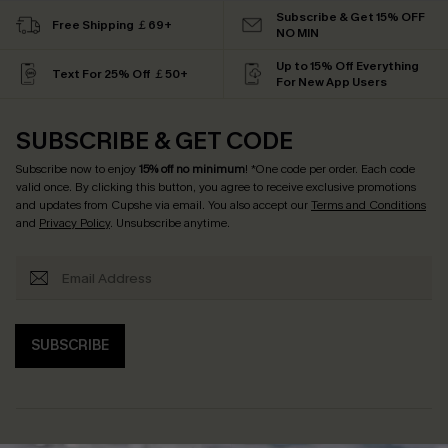
Subscribe & Get 15% OFF
Free Shipping ￡69+
NO MIN
Up to 15% Off Everything
Text For 25% Off ￡50+
For New App Users
SUBSCRIBE & GET CODE
Subscribe now to enjoy
15% off no minimum
! *One code per order. Each code
valid once. By clicking this button, you agree to receive exclusive promotions
and updates from Cupshe via email. You also accept our
Terms and Conditions
and
Privacy Policy
. Unsubscribe anytime.
SUBSCRIBE