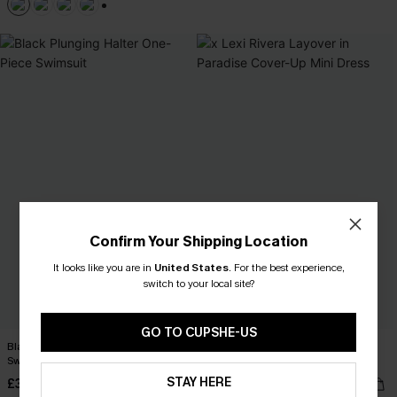
+1
Confirm Your Shipping Location
It looks like you are in
United States
.
For the best experience,
switch to your local site?
GO TO CUPSHE-US
Black Plunging Halter One-Piece
x Lexi Rivera Layover in Paradise
Swimsuit
Cover-Up Mini Dress
STAY HERE
£32.00
£32.00