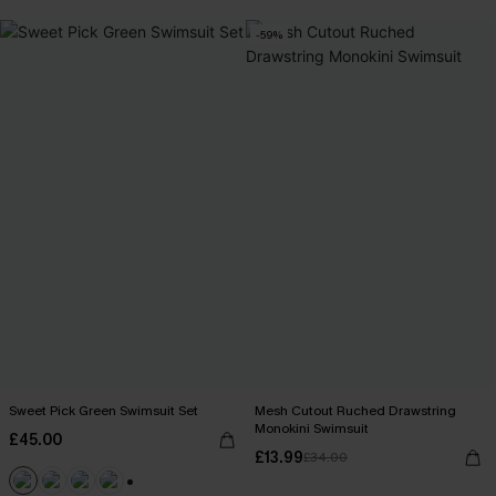
-59%
Sweet Pick Green Swimsuit Set
Mesh Cutout Ruched Drawstring
Monokini Swimsuit
£45.00
£13.99
£34.00