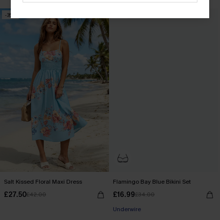
-35%
-50%
Salt Kissed Floral Maxi Dress
Flamingo Bay Blue Bikini Set
£27.50
£16.99
£42.00
£34.00
Underwire