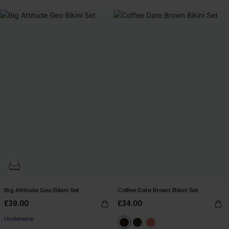
+1
Big Attitude Geo Bikini Set
Coffee Date Brown Bikini Set
£39.00
£34.00
Underwire