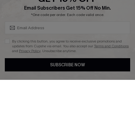
Affiliate
SUBSCRIBE & GET CODE
Email Subscribers Get 15% Off No Min.
Ambassador Program
*One code per order. Each code valid once.
By clicking this button, you agree to receive exclusive promotions and
updates from Cupshe via email. You also accept our
Terms and Conditions
and
Privacy Policy
. Unsubscribe anytime.
DOWNLAOD CUPSHE APP
SUBSCRIBE NOW
FOLLOW US ON
© 2026 Cupshe UK