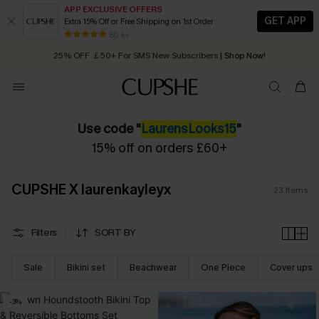
APP EXCLUSIVE OFFERS
GET APP
Extra 15% Off or Free Shipping on 1st Order
Early Autumn Fashion: Fresh Pieces For Now, Next and Later
80 k+
25% OFF ￡50+ For SMS New Subscribers
| Shop Now!
Quick Shipping:
Order today, receive in
2 - 3 working days
Use code "
LaurensLooks15
"
15% off on orders £60+
CUPSHE X laurenkayleyx
23
Items
Filters
SORT BY
Sale
Bikini set
Beachwear
One Piece
Cover ups
-3%