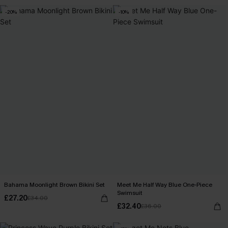
-20%
-10%
Bahama Moonlight Brown Bikini Set
Meet Me Half Way Blue One-Piece
Swimsuit
£27.20
£34.00
£32.40
£36.00