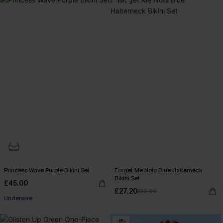
-15%
Princess Wave Purple Bikini Set
Forget Me Nots Blue Halterneck
Bikini Set
£45.00
£27.20
£32.00
Underwire
-8%