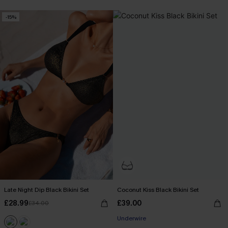
-15%
Late Night Dip Black Bikini Set
Coconut Kiss Black Bikini Set
£28.99
£39.00
£34.00
Underwire