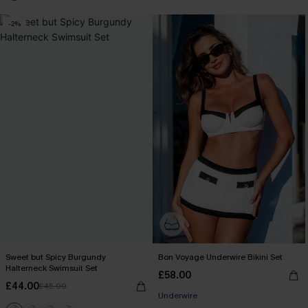
-2%
Sweet but Spicy Burgundy
Bon Voyage Underwire Bikini Set
Halterneck Swimsuit Set
£58.00
£44.00
£45.00
Underwire