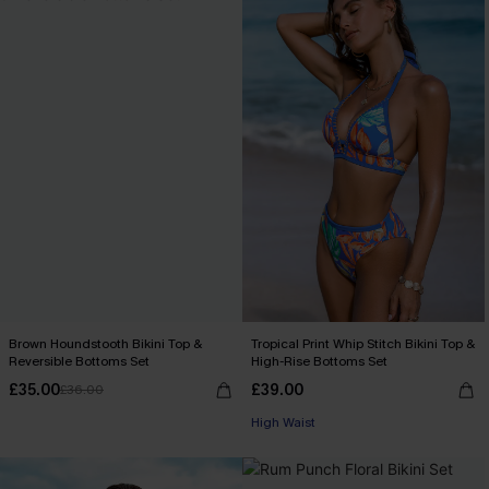
Brown Houndstooth Bikini Top &
Tropical Print Whip Stitch Bikini Top &
Reversible Bottoms Set
High-Rise Bottoms Set
£35.00
£39.00
£36.00
High Waist