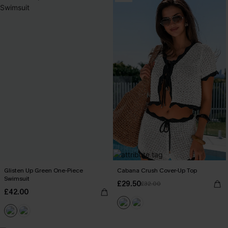
Glisten Up Green One-Piece
Cabana Crush Cover-Up Top
Swimsuit
£29.50
£32.00
£42.00