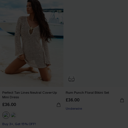
Perfect Tan Lines Neutral Cover-Up
Rum Punch Floral Bikini Set
Mini Dress
£36.00
£36.00
Underwire
Buy 3+, Get 15% OFF!