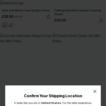
Siren Call Black Cover-Up Mini Dress
Feeling Butterflies Striped Cover-Up
Shorts
£28.50
£36.00
£30.00
Confirm Your Shipping Location
It looks like you are in
United States
.
For the best experience,