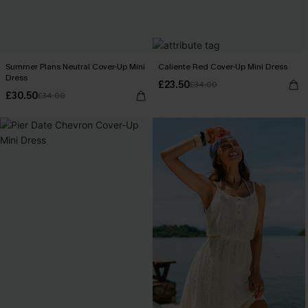
Summer Plans Neutral Cover-Up Mini
Caliente Red Cover-Up Mini Dress
Dress
£23.50
£34.00
£30.50
£34.00