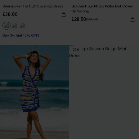
Seersucker Tie Cuff Cover-Up Dress
Golden Hour Photo Polka Dot Cover-
Up Sarong
£38.00
£28.50
£34.00
Buy 3+, Get 15% OFF!
-22%