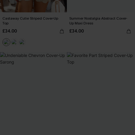
Castaway Cutie Striped Cover-Up
Summer Nostalgia Abstract Cover-
Top
Up Maxi Dress
£34.00
£34.00