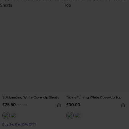
Soft Landing White Cover-Up Shorts
Tide's Turning White Cover-Up Top
£25.50
£30.00
£28.00
Buy 3+, Get 15% OFF!