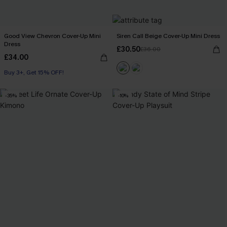
Good View Chevron Cover-Up Mini
Siren Call Beige Cover-Up Mini Dress
Dress
£30.50
£36.00
£34.00
Buy 3+, Get 15% OFF!
-35%
-10%