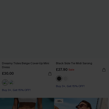
Dreamy Tides Beige Cover-Up Mini
Black Side Tie Midi Sarong
Dress
£27.90
Sale
£30.00
Buy 3+, Get 15% OFF!
Buy 3+, Get 15% OFF!
With Pockets
Buy 3+, Get 15% OFF!
-16%