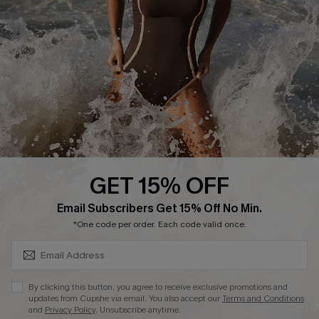
Contact Us
Terms and Conditions
Customer Reviews
Company Info
About Us
Press
Cupshe Supply Chain
GET 15% OFF
Affiliate
SUBSCRIBE & GET CODE
Email Subscribers Get 15% Off No Min.
Ambassador Program
*One code per order. Each code valid once.
By clicking this button, you agree to receive exclusive promotions and
updates from Cupshe via email. You also accept our
Terms and Conditions
and
Privacy Policy
. Unsubscribe anytime.