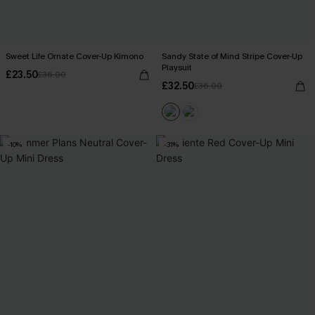
Sweet Life Ornate Cover-Up Kimono
Sandy State of Mind Stripe Cover-Up
Playsuit
£23.50
£36.00
£32.50
£36.00
-10%
-31%