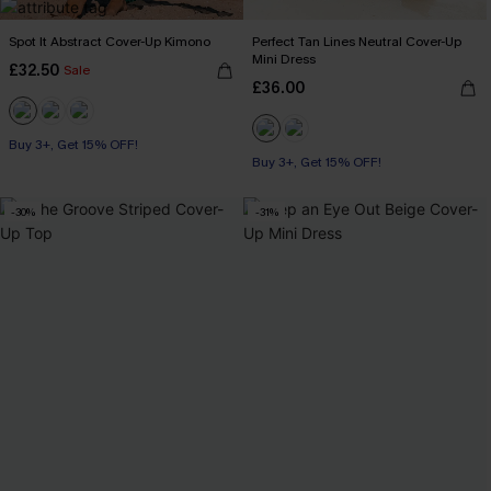
Spot It Abstract Cover-Up Kimono
Perfect Tan Lines Neutral Cover-Up
Mini Dress
£32.50
Sale
£36.00
Buy 3+, Get 15% OFF!
Buy 3+, Get 15% OFF!
-30%
-31%