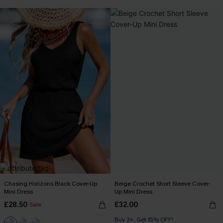
Chasing Horizons Black Cover-Up
Beige Crochet Short Sleeve Cover-
Mini Dress
Up Mini Dress
£28.50
£32.00
Sale
Buy 3+, Get 15% OFF!