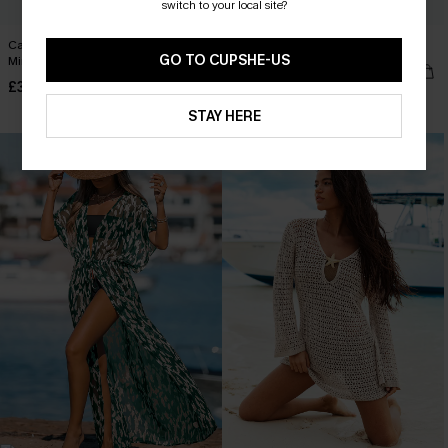
switch to your local site?
Cannes Afternoon Beige Cover-Up
Coastal Drive Cover-Up Mini Dress
GO TO CUPSHE-US
Mini Dress
£34.00
£35.00
Buy 3+, Get 15% OFF!
STAY HERE