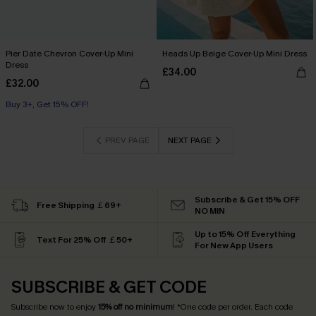
Pier Date Chevron Cover-Up Mini
Heads Up Beige Cover-Up Mini Dress
Dress
£34.00
£32.00
Buy 3+, Get 15% OFF!
PREV PAGE
NEXT PAGE
Subscribe & Get 15% OFF
Free Shipping ￡69+
NO MIN
Up to 15% Off Everything
Text For 25% Off ￡50+
For New App Users
SUBSCRIBE & GET CODE
Subscribe now to enjoy
15% off no minimum
! *One code per order. Each code