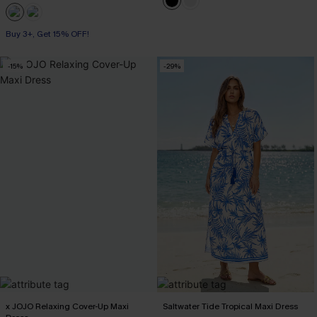
Buy 3+, Get 15% OFF!
-15%
-29%
x JOJO Relaxing Cover-Up Maxi
Saltwater Tide Tropical Maxi Dress