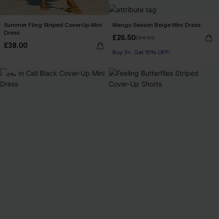
Summer Fling Striped Cover-Up Mini
Mango Season Beige Mini Dress
Dress
£26.50
£34.00
£38.00
Buy 3+, Get 15% OFF!
-21%