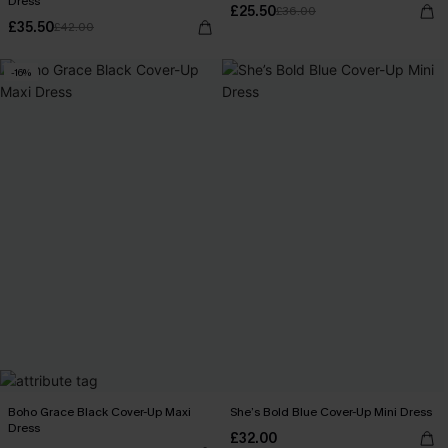
Dress
£25.50
£36.00
£35.50
£42.00
-16%
Boho Grace Black Cover-Up Maxi
She’s Bold Blue Cover-Up Mini Dress
Dress
£32.00