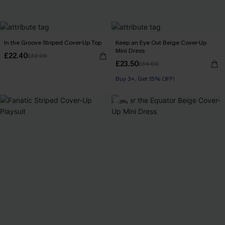
In the Groove Striped Cover-Up Top
Keep an Eye Out Beige Cover-Up
Mini Dress
£22.40
£32.00
£23.50
£34.00
Buy 3+, Get 15% OFF!
-31%