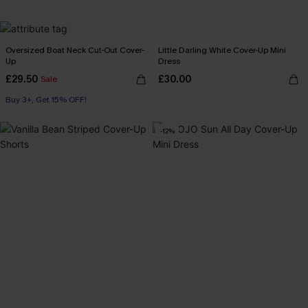
Oversized Boat Neck Cut-Out Cover-
Little Darling White Cover-Up Mini
Up
Dress
£29.50
£30.00
Sale
Buy 3+, Get 15% OFF!
Swim Cover-up
Buy 3+, Get 15% OFF!
-12%