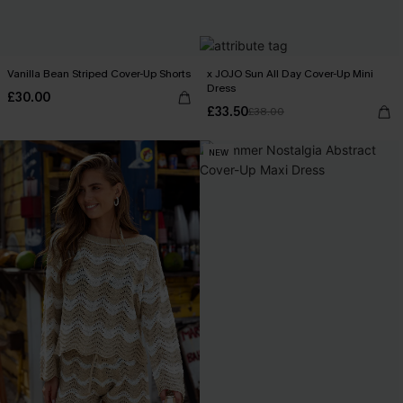
Vanilla Bean Striped Cover-Up Shorts
x JOJO Sun All Day Cover-Up Mini
Dress
£30.00
£33.50
£38.00
NEW