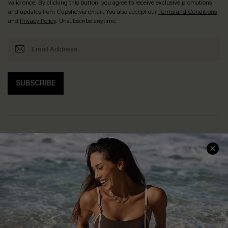
valid once. By clicking this button, you agree to receive exclusive promotions
and updates from Cupshe via email. You also accept our
Terms and Conditions
and
Privacy Policy
. Unsubscribe anytime.
SUBSCRIBE
Help & Support
Shopping With Us
Frequently Asked Questions
Download Cupshe App
Delivery Information
Sunchasers Club
Track Your Order
E-gift Card
Return or Exchange Policy
Size Measurement
Start A Return or Exchange
Klarna