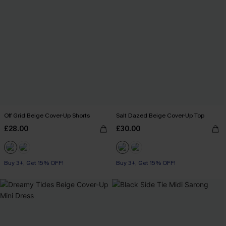
Off Grid Beige Cover-Up Shorts
Salt Dazed Beige Cover-Up Top
£28.00
£30.00
Buy 3+, Get 15% OFF!
Buy 3+, Get 15% OFF!