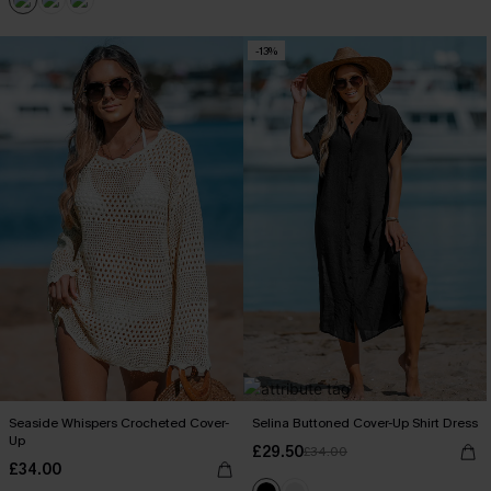
-13%
Seaside Whispers Crocheted Cover-
Selina Buttoned Cover-Up Shirt Dress
Up
£29.50
£34.00
£34.00