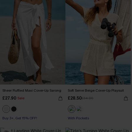
Sheer Ruffled Maxi Cover-Up Sarong
Soft Serve Beige Cover-Up Playsuit
£27.90
£28.50
Sale
£34.00
Buy 3+, Get 15% OFF!
With Pockets
-9%