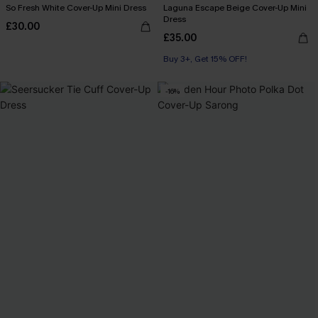
So Fresh White Cover-Up Mini Dress
Laguna Escape Beige Cover-Up Mini
Dress
£30.00
£35.00
Buy 3+, Get 15% OFF!
-16%