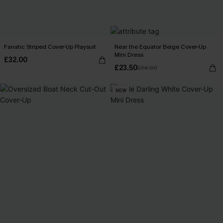
Fanatic Striped Cover-Up Playsuit
Near the Equator Beige Cover-Up
Mini Dress
£32.00
£23.50
£34.00
NEW