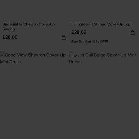
Undeniable Chevron Cover-Up
Favorite Part Striped Cover-Up Top
Sarong
£28.00
£26.00
Buy 3+, Get 15% OFF!
-15%