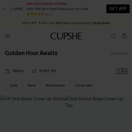
APP EXCLUSIVE OFFERS
GET APP
Extra 15% Off or Free Shipping on 1st Order
Early Autumn Fashion: Fresh Pieces For Now, Next and Later
25% OFF ￡50+ For SMS New Subscribers
| Shop Now!
80 k+
Quick Shipping:
Order today, receive in
2 - 3 working days
Golden Hour Awaits
288
Items
Filters
SORT BY
Sale
New
Beachwear
Cover ups