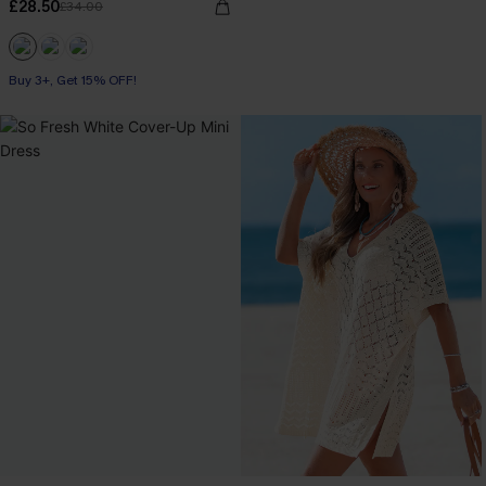
£28.50
£34.00
Buy 3+, Get 15% OFF!