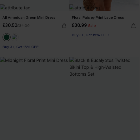
All American Green Mini Dress
Floral Paisley Print Lace Dress
£30.50
£30.99
£34.00
Sale
Buy 3+, Get 15% OFF!
Buy 3+, Get 15% OFF!