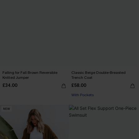
Falling for Fall Brown Reversible
Classic Beige Double-Breasted
Knitted Jumper
Trench Coat
£34.00
£58.00
With Pockets
NEW