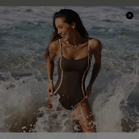
Help & Support
Shopping With Us
Frequently Asked Questions
Download Cupshe App
Delivery Information
Sunchasers Club
Track Your Order
E-gift Card
Return or Exchange Policy
Size Measurement
Start A Return or Exchange
Klarna
Contact Us
Terms and Conditions
Customer Reviews
Company Info
About Us
Press
Cupshe Supply Chain