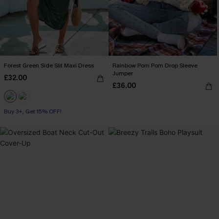
Forest Green Side Slit Maxi Dress
Rainbow Pom Pom Drop Sleeve
Jumper
£32.00
£36.00
Buy 3+, Get 15% OFF!