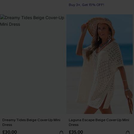
Buy 3+, Get 15% OFF!
Dreamy Tides Beige Cover-Up Mini
Laguna Escape Beige Cover-Up Mini
Dress
Dress
£30.00
£35.00