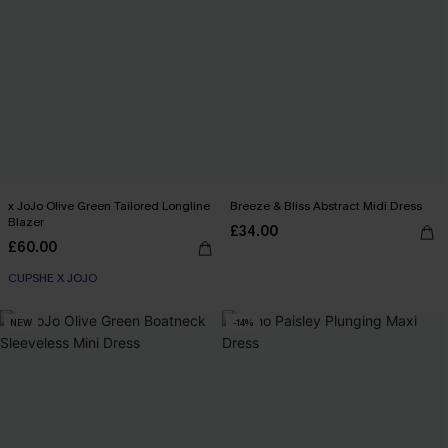
x JoJo Olive Green Tailored Longline
Breeze & Bliss Abstract Midi Dress
Blazer
£34.00
£60.00
CUPSHE X JOJO
NEW
-14%