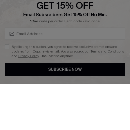
GET 15% OFF
Affiliate
SUBSCRIBE & GET CODE
Email Subscribers Get 15% Off No Min.
Ambassador Program
*One code per order. Each code valid once.
By clicking this button, you agree to receive exclusive promotions and
updates from Cupshe via email. You also accept our
Terms and Conditions
and
Privacy Policy
. Unsubscribe anytime.
DOWNLAOD CUPSHE APP
SUBSCRIBE NOW
FOLLOW US ON