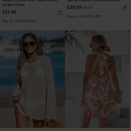
Up Mini Dress
£30.50
£36.00
£32.00
Buy 3+, Get 15% OFF!
Buy 3+, Get 15% OFF!