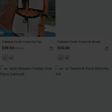
Cabana Crush Cover-Up Top
Cabana Crush Cover-Up Shorts
£29.50
£30.00
£32.00
-6%
-10%