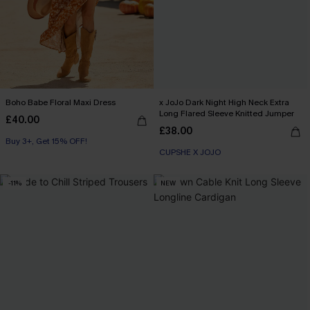
Boho Babe Floral Maxi Dress
x JoJo Dark Night High Neck Extra
Long Flared Sleeve Knitted Jumper
£40.00
£38.00
Buy 3+, Get 15% OFF!
CUPSHE X JOJO
-11%
NEW