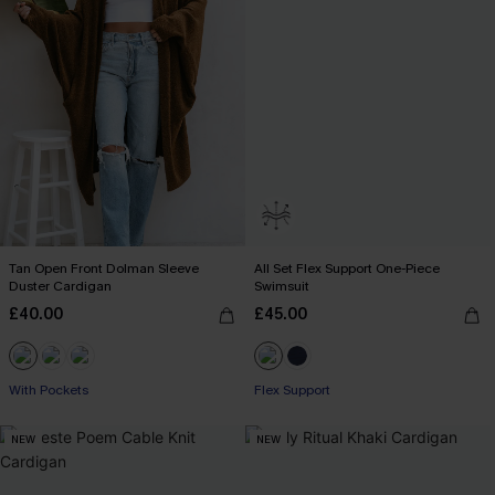
Tan Open Front Dolman Sleeve
All Set Flex Support One-Piece
Duster Cardigan
Swimsuit
£40.00
£45.00
With Pockets
Flex Support
NEW
NEW