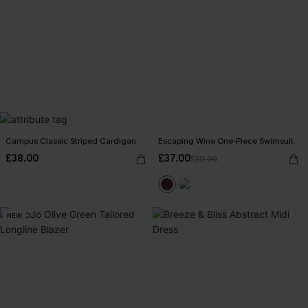
Campus Classic Striped Cardigan
Escaping Wine One-Piece Swimsuit
£38.00
£37.00
£39.00
NEW