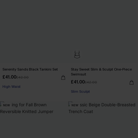
Serenity Sands Black Tankini Set
Stay Sweet Slim & Sculpt One-Piece
Swimsuit
£41.00
£42.00
£41.00
£42.00
High Waist
Slim Sculpt
NEW
NEW