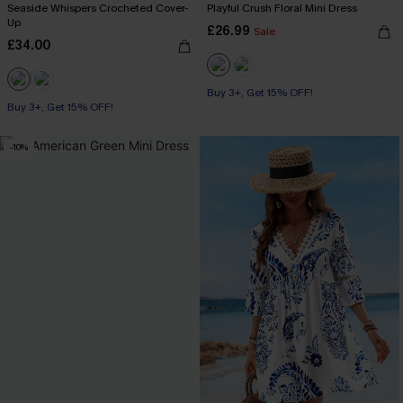
Seaside Whispers Crocheted Cover-
Playful Crush Floral Mini Dress
Up
£26.99
Sale
£34.00
Buy 3+, Get 15% OFF!
Buy 3+, Get 15% OFF!
-10%