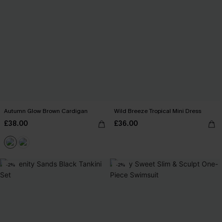
Autumn Glow Brown Cardigan
Wild Breeze Tropical Mini Dress
£38.00
£36.00
-2%
-2%