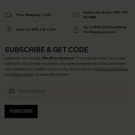
Subscribe & Get 15% OFF
Free Shipping ￡69+
NO MIN
Up to 15% Off Everything
Text For 25% Off ￡50+
For New App Users
SUBSCRIBE & GET CODE
Subscribe now to enjoy
15% off no minimum
! *One code per order. Each code
valid once. By clicking this button, you agree to receive exclusive promotions
and updates from Cupshe via email. You also accept our
Terms and Conditions
and
Privacy Policy
. Unsubscribe anytime.
SUBSCRIBE