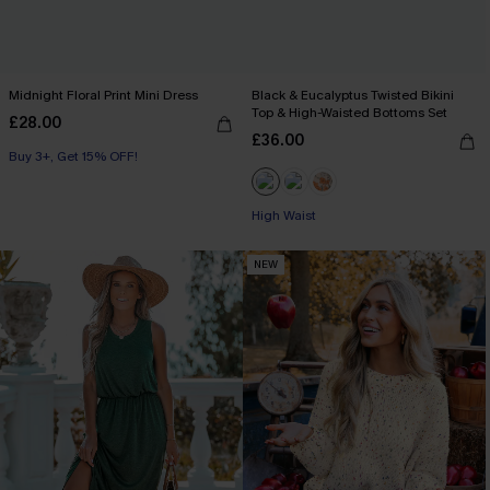
Midnight Floral Print Mini Dress
Black & Eucalyptus Twisted Bikini
Top & High-Waisted Bottoms Set
£28.00
£36.00
Buy 3+, Get 15% OFF!
High Waist
NEW