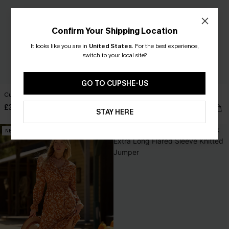
Confirm Your Shipping Location
It looks like you are in
United States
.
For the best experience,
switch to your local site?
GO TO CUPSHE-US
Cutout Cover-Up Mini Dress
Leopard Print High Waist Skirt
£33.00
£32.00
STAY HERE
NEW
NEW