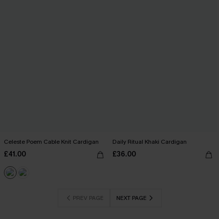
Celeste Poem Cable Knit Cardigan
Daily Ritual Khaki Cardigan
£41.00
£36.00
PREV PAGE
NEXT PAGE