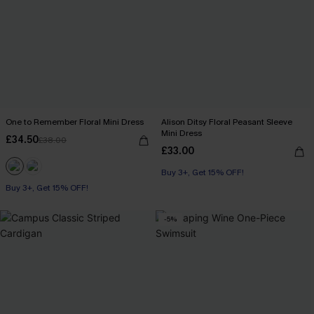
One to Remember Floral Mini Dress
Alison Ditsy Floral Peasant Sleeve
Mini Dress
£34.50
£38.00
£33.00
Buy 3+, Get 15% OFF!
Buy 3+, Get 15% OFF!
-5%