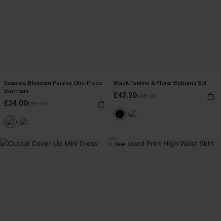
Seaside Blossom Paisley One-Piece
Black Tankini & Floral Bottoms Set
Swimsuit
£43.20
£48.00
£34.00
£36.00
NEW