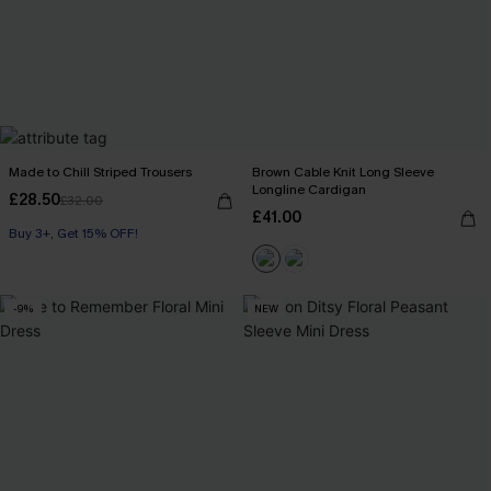
Made to Chill Striped Trousers
Brown Cable Knit Long Sleeve
Longline Cardigan
£28.50
£32.00
£41.00
Buy 3+, Get 15% OFF!
-9%
NEW