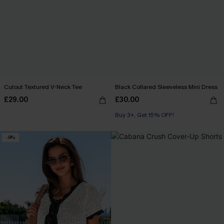
Cutout Textured V-Neck Tee
Black Collared Sleeveless Mini Dress
£29.00
£30.00
Buy 3+, Get 15% OFF!
-8%