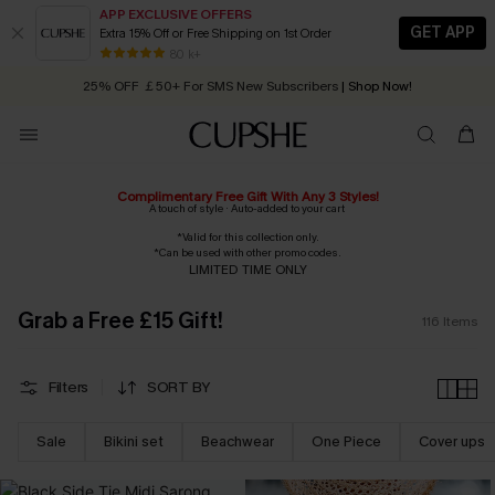
APP EXCLUSIVE OFFERS
GET APP
Extra 15% Off or Free Shipping on 1st Order
Early Autumn Fashion: Fresh Pieces For Now, Next and Later
25% OFF ￡50+ For SMS New Subscribers
| Shop Now!
80 k+
Quick Shipping:
Order today, receive in
2 - 3 working days
Complimentary Free Gift With Any 3 Styles!
A touch of style · Auto-added to your cart
*Valid for this collection only.
*Can be used with other promo codes.
LIMITED TIME ONLY
Grab a Free £15 Gift!
116
Items
Filters
SORT BY
Sale
Bikini set
Beachwear
One Piece
Cover ups