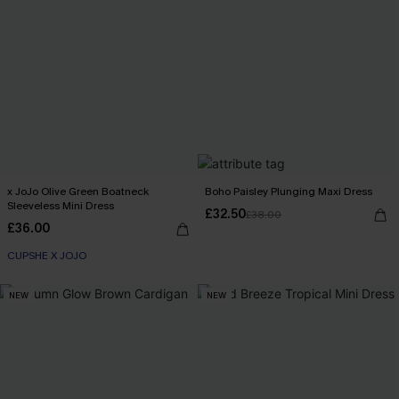
x JoJo Olive Green Boatneck
Boho Paisley Plunging Maxi Dress
Sleeveless Mini Dress
£32.50
£38.00
£36.00
CUPSHE X JOJO
NEW
NEW