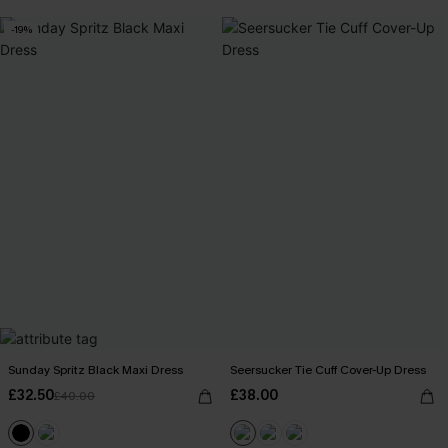
-19%
Sunday Spritz Black Maxi Dress
Seersucker Tie Cuff Cover-Up Dress
£32.50
£38.00
£40.00