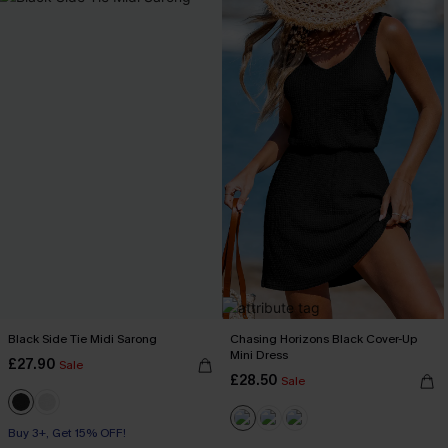
Black Side Tie Midi Sarong
Chasing Horizons Black Cover-Up
Mini Dress
£27.90
Sale
£28.50
Sale
Buy 3+, Get 15% OFF!