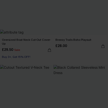
Oversized Boat Neck Cut-Out Cover-
Breezy Trails Boho Playsuit
Up
£28.00
£29.50
Sale
Buy 3+, Get 15% OFF!
Swim Cover-up
Buy 3+, Get 15% OFF!