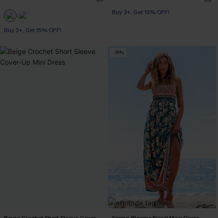
Buy 3+, Get 15% OFF!
Buy 3+, Get 15% OFF!
With Pockets
Buy 3+, Get 15% OFF!
-15%
Beige Crochet Short Sleeve Cover-
Spring Blooms Floral Maxi Dress