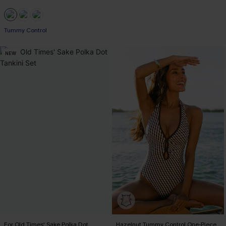
Tummy Control
NEW
For Old Times' Sake Polka Dot
Hazelnut Tummy Control One-Piece