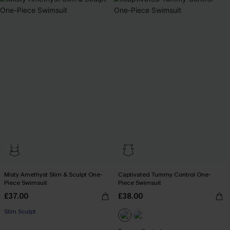
Misty Amethyst Slim & Sculpt One-
Captivated Tummy Control One-
Piece Swimsuit
Piece Swimsuit
£37.00
£38.00
Slim Sculpt