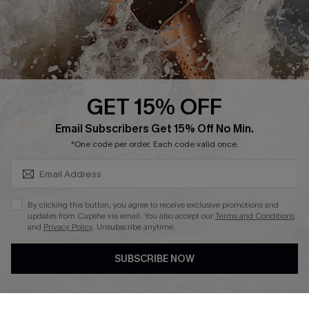
Company Info
About Us
Press
Cupshe Supply Chain
GET 15% OFF
Affiliate
SUBSCRIBE & GET CODE
Email Subscribers Get 15% Off No Min.
Ambassador Program
*One code per order. Each code valid once.
By clicking this button, you agree to receive exclusive promotions and
updates from Cupshe via email. You also accept our
Terms and Conditions
and
Privacy Policy
. Unsubscribe anytime.
DOWNLAOD CUPSHE APP
SUBSCRIBE NOW