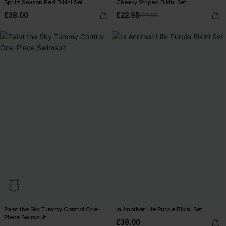
Spritz Season Red Bikini Set
Cheeky Striped Bikini Set
£38.00
£22.95
£27.00
Paint the Sky Tummy Control One-
In Another Life Purple Bikini Set
Piece Swimsuit
£38.00