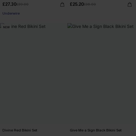
£27.30
£25.20
£39.00
£36.00
Underwire
NEW
Divine Red Bikini Set
Give Me a Sign Black Bikini Set