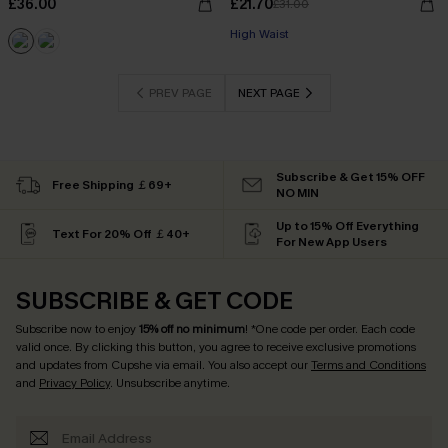
£36.00
£21.70
£31.00
High Waist
PREV PAGE
NEXT PAGE
Subscribe & Get 15% OFF
Free Shipping ￡69+
NO MIN
Up to 15% Off Everything
Text For 20% Off ￡40+
For New App Users
SUBSCRIBE & GET CODE
Subscribe now to enjoy
15% off no minimum
! *One code per order. Each code
valid once. By clicking this button, you agree to receive exclusive promotions
and updates from Cupshe via email. You also accept our
Terms and Conditions
and
Privacy Policy
. Unsubscribe anytime.