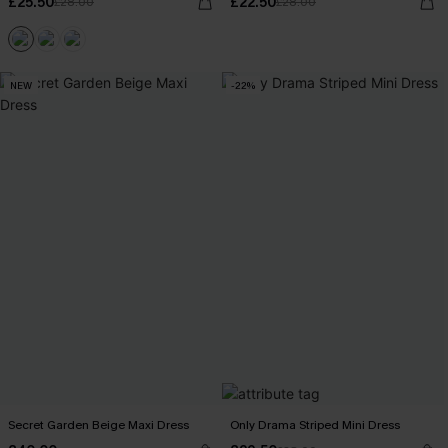
£25.50
£22.50
£28.00
£28.00
NEW
-22%
Secret Garden Beige Maxi Dress
Only Drama Striped Mini Dress