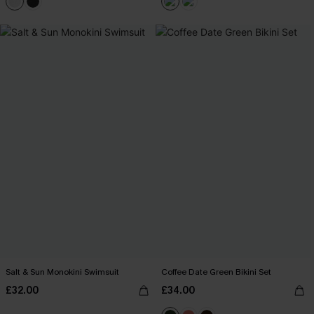
Salt & Sun Monokini Swimsuit
Coffee Date Green Bikini Set
£32.00
£34.00