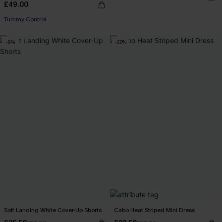
£49.00
Tummy Control
-9%
-20%
Soft Landing White Cover-Up Shorts
Cabo Heat Striped Mini Dress