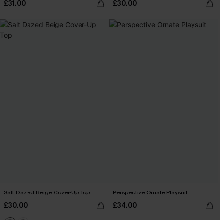
£31.00
£30.00
Salt Dazed Beige Cover-Up Top
Perspective Ornate Playsuit
£30.00
£34.00