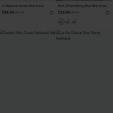
In Mykonos Ornate Midi Dress
Start of Something Blue Midi Dress
£36.50
£32.50
£42.00
£36.00