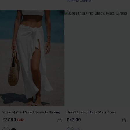
Tummy Control
Sheer Ruffled Maxi Cover-Up Sarong
Breathtaking Black Maxi Dress
£27.90
£42.00
Sale