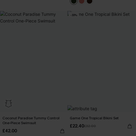
-30%
Coconut Paradise Tummy Control
Game One Tropical Bikini Set
One-Piece Swimsuit
£22.40
£32.00
£42.00