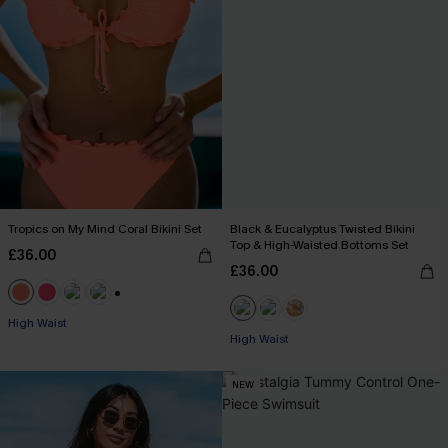
Tropics on My Mind Coral Bikini Set
Black & Eucalyptus Twisted Bikini
Top & High-Waisted Bottoms Set
£36.00
£36.00
+1
High Waist
High Waist
NEW