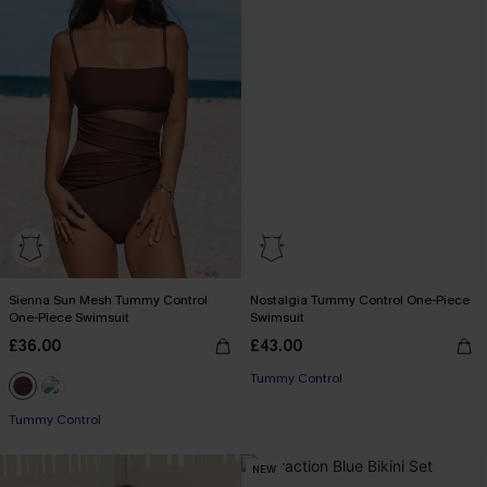
Sienna Sun Mesh Tummy Control
Nostalgia Tummy Control One-Piece
One-Piece Swimsuit
Swimsuit
£36.00
£43.00
Tummy Control
Tummy Control
NEW