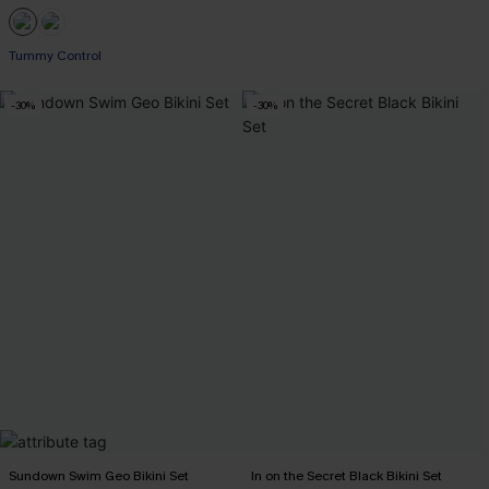
Tummy Control
-30%
-30%
Sundown Swim Geo Bikini Set
In on the Secret Black Bikini Set