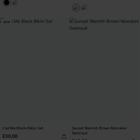
NEW
Call Me Black Bikini Set
Sunset Warmth Brown Monokini
Swimsuit
£30.00