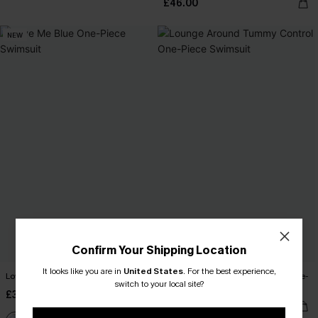
£46.00
NEW
Confirm Your Shipping Location
It looks like you are in
United States
.
For the best experience,
Love Me Blue One-Piece Swimsuit
Lounge Around Tummy Control One-
switch to your local site?
Piece Swimsuit
£38.00
£42.00