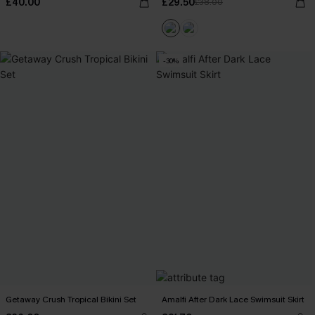
£40.00
£29.50
£38.00
-30%
Getaway Crush Tropical Bikini Set
Amalfi After Dark Lace Swimsuit Skirt