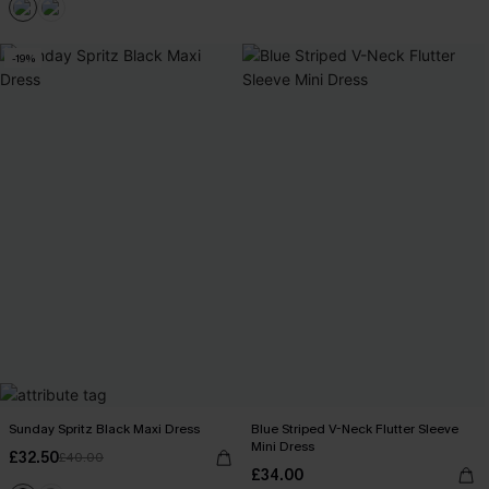
-19%
Sunday Spritz Black Maxi Dress
Blue Striped V-Neck Flutter Sleeve
Mini Dress
£32.50
£40.00
£34.00