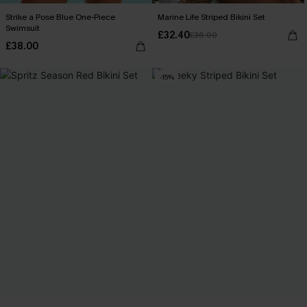
Strike a Pose Blue One-Piece
Marine Life Striped Bikini Set
Swimsuit
£32.40
£36.00
£38.00
-15%