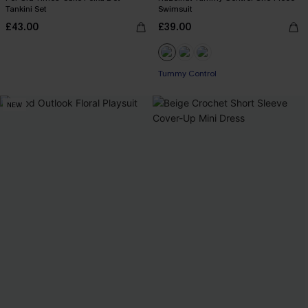
Tankini Set
Swimsuit
£43.00
£39.00
Tummy Control
NEW