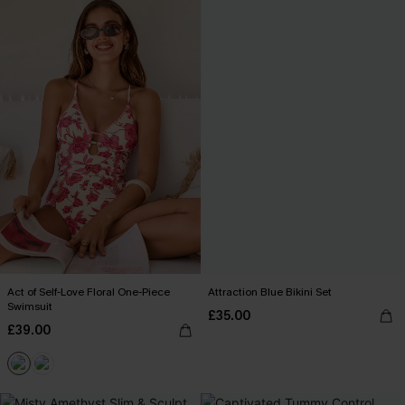
Act of Self-Love Floral One-Piece
Attraction Blue Bikini Set
Swimsuit
£35.00
£39.00