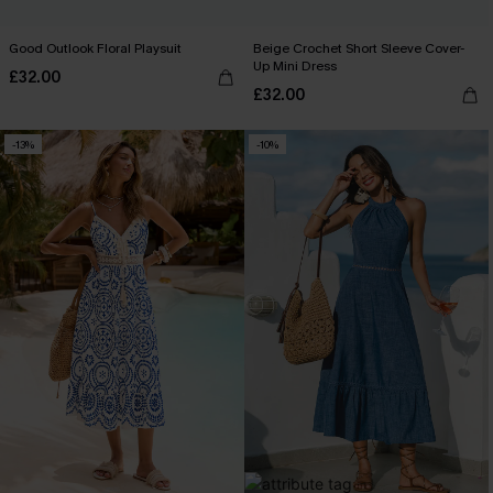
Good Outlook Floral Playsuit
Beige Crochet Short Sleeve Cover-
Up Mini Dress
£32.00
£32.00
-13%
-10%