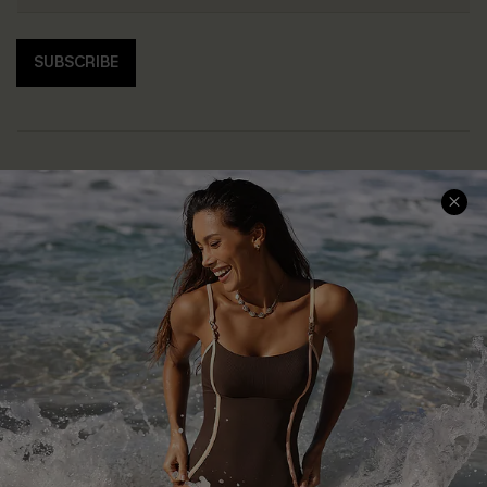
SUBSCRIBE
Help & Support
Shopping With Us
Frequently Asked Questions
Download Cupshe App
Delivery Information
Sunchasers Club
Track Your Order
E-gift Card
Return or Exchange Policy
Size Measurement
Start A Return or Exchange
Klarna
Contact Us
Terms and Conditions
Customer Reviews