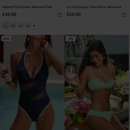
Sweet Pick Green Swimsuit Set
La Vie Douce One-Piece Swimsuit
£45.00
£34.00
+2
NEW
-10%