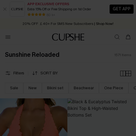
APP EXCLUSIVE OFFERS
GET APP
Extra 15% Off or Free Shipping on 1st Order
Early Autumn Fashion: Fresh Pieces For Now, Next and Later
20% OFF ￡40+ For SMS New Subscribers
| Shop Now!
80 k+
Quick Shipping:
Order today, receive in
2 - 3 working days
Sunshine Reloaded
1571
Items
Filters
SORT BY
Sale
New
Bikini set
Beachwear
One Piece
C