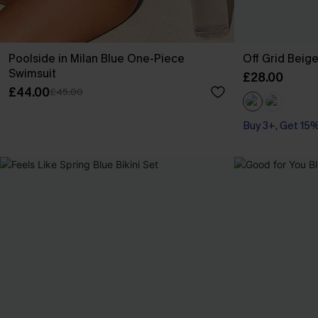
Poolside in Milan Blue One-Piece
Off Grid Beig
Swimsuit
£28.00
£44.00
£45.00
Buy 3+, Get 15