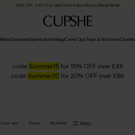
25% OFF ￡50+ For SMS New Subscribers
| Shop Now!
Quick Shipping:
Order today, receive in
2 - 3 working days
Bikinis
Dresses
Swimsuits
Holiday
Cover Ups
Tops & Bottoms
Clothin
code
Summer15
for 15% OFF over £49
code
Summer20
for 20% OFF over £86
Cover ups
Dress
Bottoms
Filters