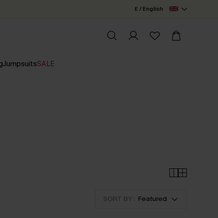
£ / English
g
Jumpsuits
SALE
SORT BY :
Featured