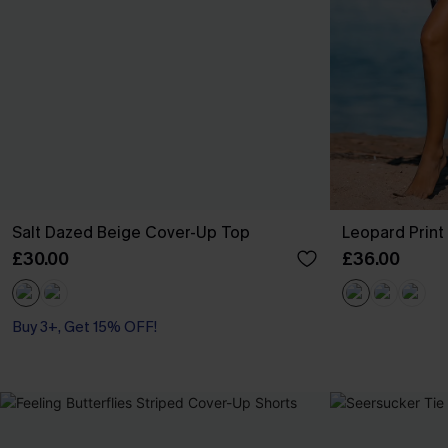
Salt Dazed Beige Cover-Up Top
Leopard Prin
£30.00
£36.00
Buy 3+, Get 15% OFF!