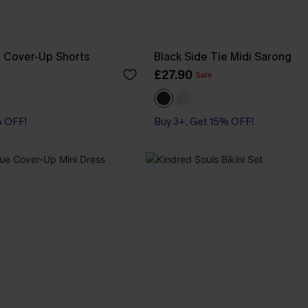
e Cover-Up Shorts
Black Side Tie Midi Sarong
£27.90
Sale
% OFF!
Buy 3+, Get 15% OFF!