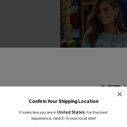
GET 
Confirm Your Shipping Location
Email Subscriber
It looks like you are in
United States
.
For the best
*One code per orde
experience, switch to your local site?