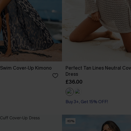
t Swim Cover-Up Kimono
Perfect Tan Lines Neutral Cov
Dress
£36.00
Buy 3+, Get 15% OFF!
-10%