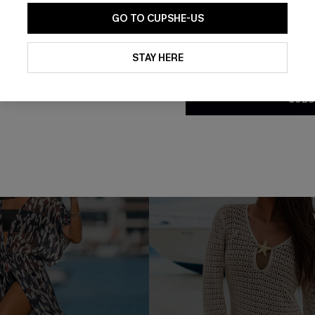
GO TO CUPSHE-US
 Striped Trousers
Castaway Cutie Striped Cove
£34.00
By clicking this button, you a
updates from Cupshe via email
STAY HERE
% OFF!
Conditions
and
Privacy Policy
.
SUBS