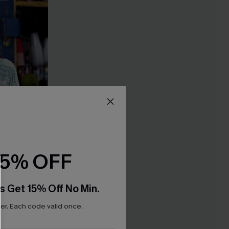
15% OFF
s Get 15% Off No Min.
r. Each code valid once.