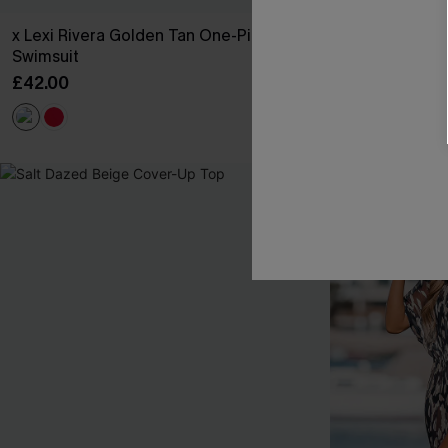
x Lexi Rivera Golden Tan One-Piece
Made to Chill
Swimsuit
£28.50
£32.00
£42.00
Buy 3+, Get 15