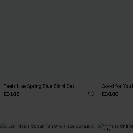
Feels Like Spring Blue Bikini Set
Good for You 
£31.00
£30.00
-11%