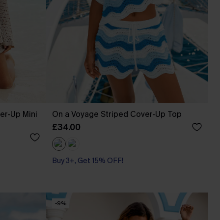
er-Up Mini
On a Voyage Striped Cover-Up Top
£34.00
Buy 3+, Get 15% OFF!
-9%