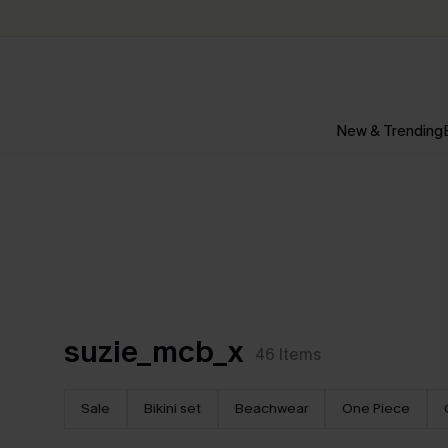
New & Trending
suzie_mcb_x
46
Items
Sale
Bikini set
Beachwear
One Piece