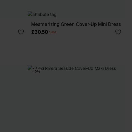
Mesmerizing Green Cover-Up Mini Dress
£30.50
Sale
-19%