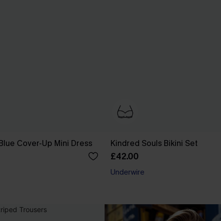
Blue Cover-Up Mini Dress
Kindred Souls Bikini Set
£42.00
Underwire