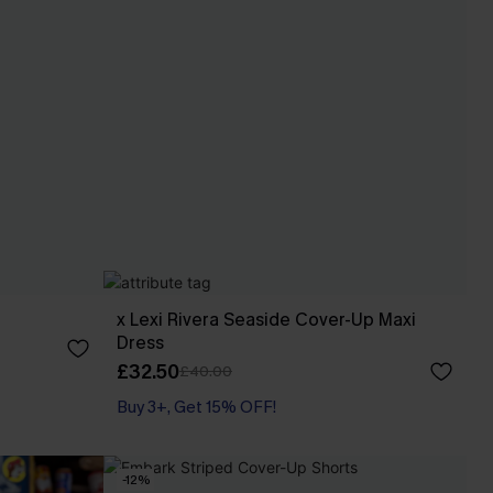
x Lexi Rivera Seaside Cover-Up Maxi
Dress
£32.50
£40.00
Buy 3+, Get 15% OFF!
-12%