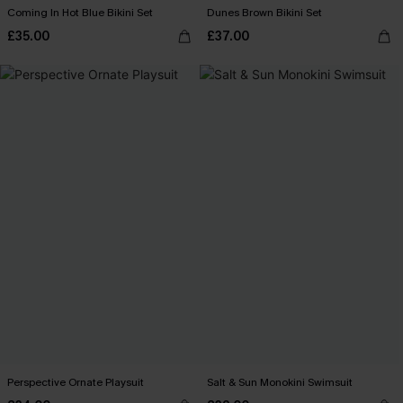
Coming In Hot Blue Bikini Set
Dunes Brown Bikini Set
£35.00
£37.00
Perspective Ornate Playsuit
Salt & Sun Monokini Swimsuit