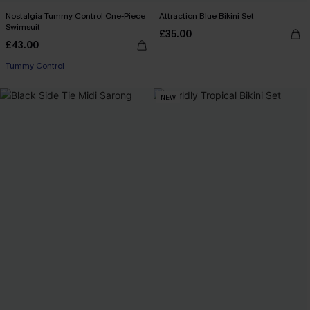
Nostalgia Tummy Control One-Piece
Attraction Blue Bikini Set
Swimsuit
£35.00
£43.00
Tummy Control
NEW