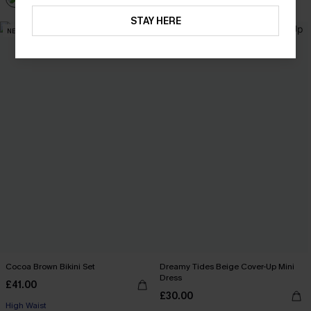
STAY HERE
NEW
Cocoa Brown Bikini Set
Dreamy Tides Beige Cover-Up Mini
Dress
£41.00
£30.00
High Waist