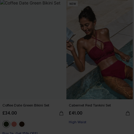
NEW
Coffee Date Green Bikini Set
Cabernet Red Tankini Set
£34.00
£41.00
High Waist
Buy 3+, Get 15% OFF!