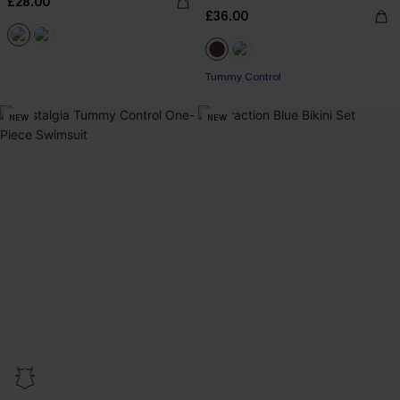
£28.00
£36.00
Tummy Control
NEW
NEW