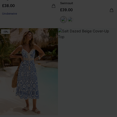
Swimsuit
£38.00
£39.00
Underwire
-13%