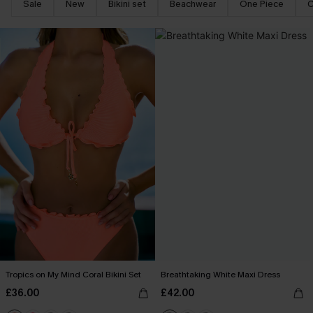
Sale
New
Bikini set
Beachwear
One Piece
C
Tropics on My Mind Coral Bikini Set
Breathtaking White Maxi Dress
£36.00
£42.00