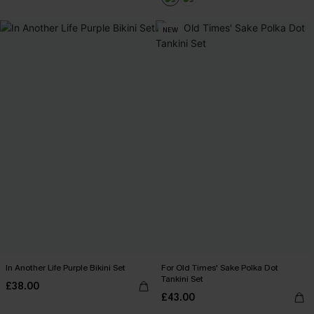
NEW
In Another Life Purple Bikini Set
For Old Times' Sake Polka Dot
Tankini Set
£38.00
£43.00