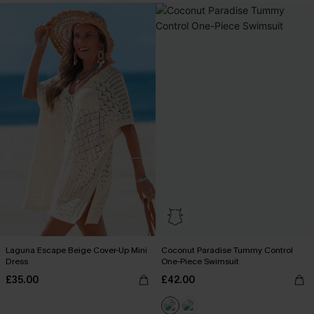
Laguna Escape Beige Cover-Up Mini
Coconut Paradise Tummy Control
Dress
One-Piece Swimsuit
£35.00
£42.00