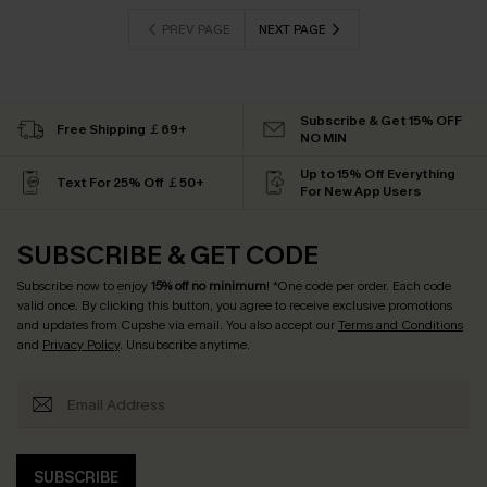
PREV PAGE
NEXT PAGE
Subscribe & Get 15% OFF
Free Shipping ￡69+
NO MIN
Up to 15% Off Everything
Text For 25% Off ￡50+
For New App Users
SUBSCRIBE & GET CODE
Subscribe now to enjoy
15% off no minimum
! *One code per order. Each code
valid once. By clicking this button, you agree to receive exclusive promotions
and updates from Cupshe via email. You also accept our
Terms and Conditions
and
Privacy Policy
. Unsubscribe anytime.
SUBSCRIBE