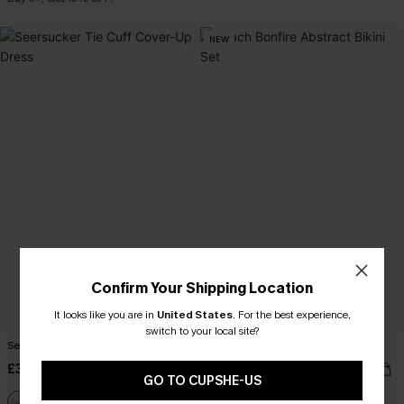
NEW
Confirm Your Shipping Location
It looks like you are in
United States
.
For the best experience,
switch to your local site?
Seersucker Tie Cuff Cover-Up Dress
Beach Bonfire Abstract Bikini Set
£38.00
£35.00
GO TO CUPSHE-US