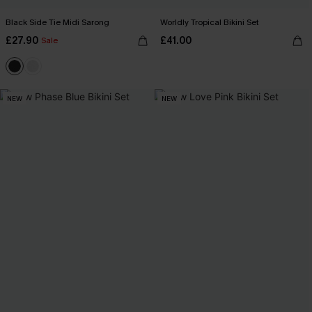
Black Side Tie Midi Sarong
Worldly Tropical Bikini Set
£27.90
£41.00
Sale
NEW
NEW