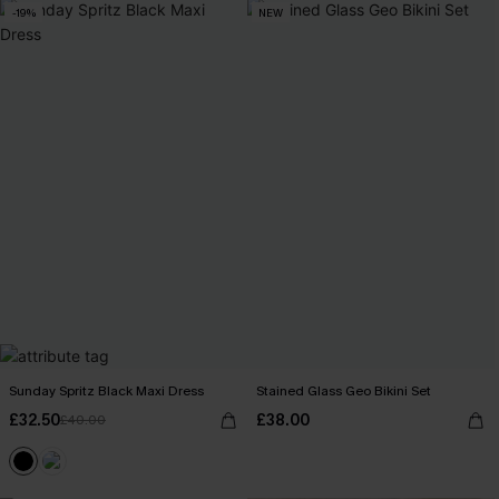
-19%
NEW
Sunday Spritz Black Maxi Dress
Stained Glass Geo Bikini Set
£32.50
£38.00
£40.00