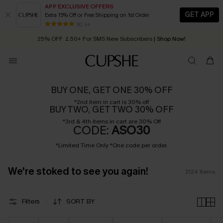
APP EXCLUSIVE OFFERS
GET APP
Extra 15% Off or Free Shipping on 1st Order
Early Autumn Fashion: Fresh Pieces For Now, Next and Later
25% OFF ￡50+ For SMS New Subscribers
| Shop Now!
80 k+
Quick Shipping:
Order today, receive in
2 - 3 working days
BUY ONE, GET ONE 30% OFF
*2nd item in cart is 30% off
BUY TWO, GET TWO 30% OFF
*3rd & 4th items in cart are 30% Off
CODE:
ASO30
*Limited Time Only *One code per order.
We're stoked to see you again!
2124
Items
Filters
SORT BY