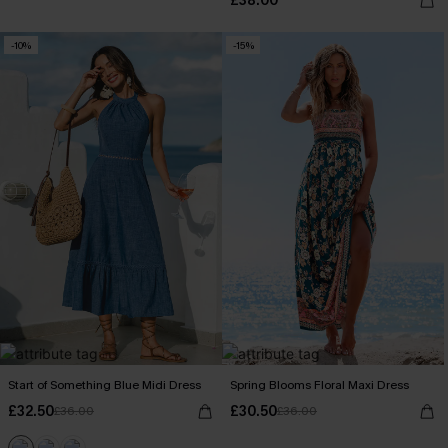
£38.00
-10%
-15%
Start of Something Blue Midi Dress
Spring Blooms Floral Maxi Dress
£32.50
£30.50
£36.00
£36.00