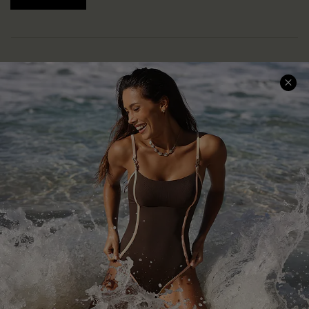
Help & Support
Shopping With Us
Frequently Asked Questions
Download Cupshe App
Delivery Information
Sunchasers Club
Track Your Order
E-gift Card
Return or Exchange Policy
Size Measurement
Start A Return or Exchange
Klarna
Contact Us
Terms and Conditions
Customer Reviews
Company Info
About Us