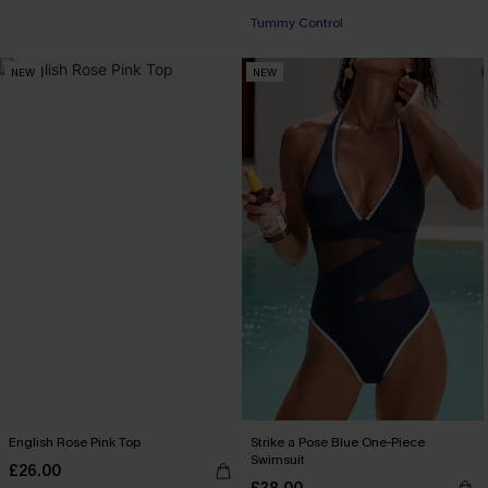
Tummy Control
NEW
NEW
English Rose Pink Top
Strike a Pose Blue One-Piece
Swimsuit
£26.00