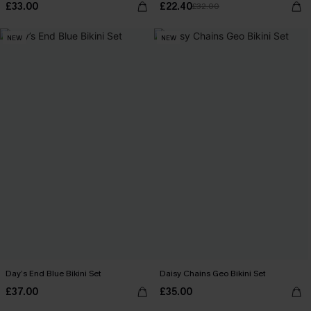
£33.00
£22.40
£32.00
NEW
NEW
Day’s End Blue Bikini Set
Daisy Chains Geo Bikini Set
£37.00
£35.00