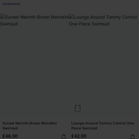
Underwire
Sunset Warmth Brown Monokini
Lounge Around Tummy Control One-
Swimsuit
Piece Swimsuit
£46.00
£42.00