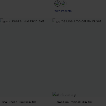
With Pockets
NEW
-30%
Sea Breeze Blue Bikini Set
Game One Tropical Bikini Set