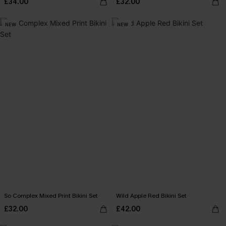
£34.00
£32.00
NEW
NEW
So Complex Mixed Print Bikini Set
Wild Apple Red Bikini Set
£32.00
£42.00