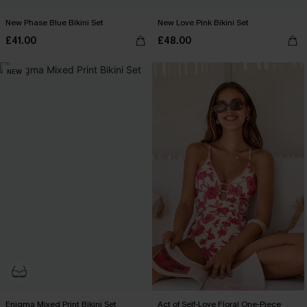
New Phase Blue Bikini Set
New Love Pink Bikini Set
£41.00
£48.00
NEW
Enigma Mixed Print Bikini Set
Act of Self-Love Floral One-Piece