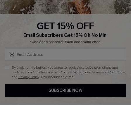
Press
Cupshe Supply Chain
GET 15% OFF
Affiliate
SUBSCRIBE & GET CODE
Email Subscribers Get 15% Off No Min.
Ambassador Program
*One code per order. Each code valid once.
By clicking this button, you agree to receive exclusive promotions and
updates from Cupshe via email. You also accept our
Terms and Conditions
and
Privacy Policy
. Unsubscribe anytime.
DOWNLAOD CUPSHE APP
SUBSCRIBE NOW
FOLLOW US ON