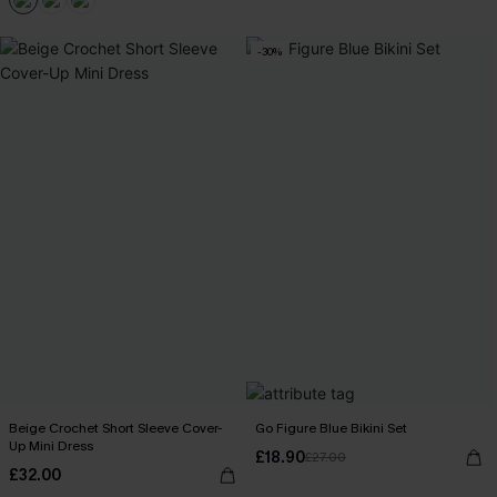
-30%
Beige Crochet Short Sleeve Cover-
Go Figure Blue Bikini Set
Up Mini Dress
£18.90
£27.00
£32.00