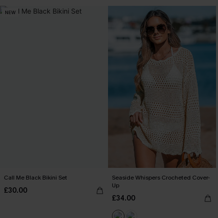
NEW
Call Me Black Bikini Set
Seaside Whispers Crocheted Cover-
Up
£30.00
£34.00