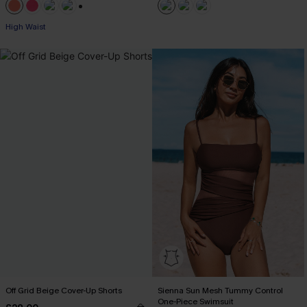
+1
High Waist
Off Grid Beige Cover-Up Shorts
Sienna Sun Mesh Tummy Control
One-Piece Swimsuit