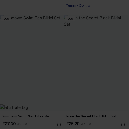
Tummy Control
-30%
-30%
Sundown Swim Geo Bikini Set
In on the Secret Black Bikini Set
£27.30
£25.20
£39.00
£36.00