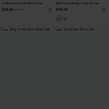
In Mykonos Ornate Midi Dress
Salt Dazed Beige Cover-Up Top
£36.50
£30.00
£42.00
NEW
NEW