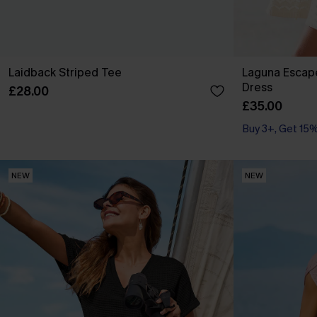
Laidback Striped Tee
Laguna Escap
Dress
£28.00
£35.00
Buy 3+, Get 15
NEW
NEW