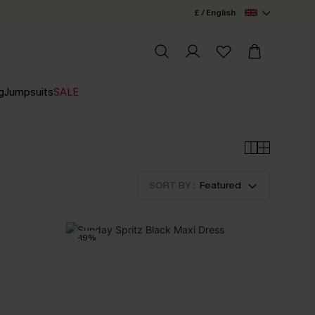
£ / English
g
Jumpsuits
SALE
SORT BY :
Featured
-19%