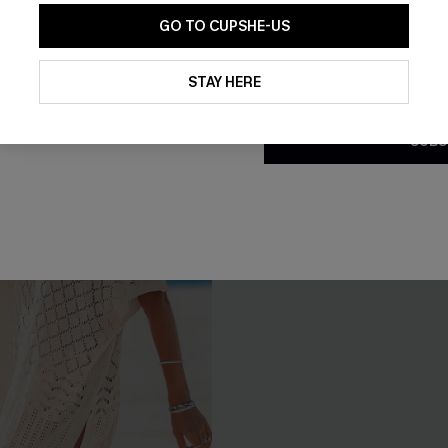
GO TO CUPSHE-US
NEW
By clicking this button, you a
updates from Cupshe via email
STAY HERE
Conditions
and
Privacy Policy
.
SUBS