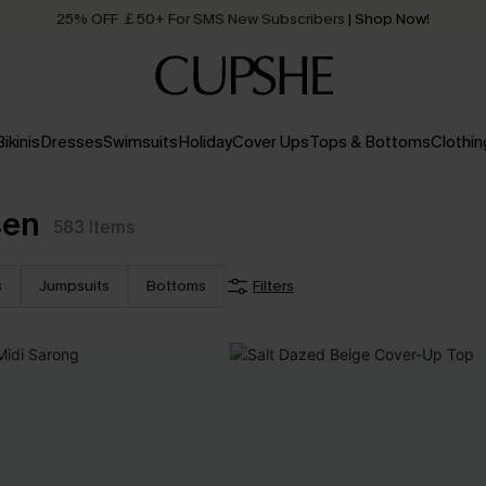
25% OFF ￡50+ For SMS New Subscribers
| Shop Now!
Quick Shipping:
Order today, receive in
2 - 3 working days
Bikinis
Dresses
Swimsuits
Holiday
Cover Ups
Tops & Bottoms
Clothin
sen
583
Items
s
Jumpsuits
Bottoms
Filters