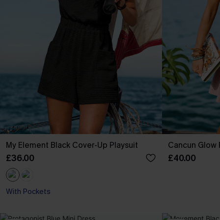
My Element Black Cover-Up Playsuit
Cancun Glow P
£36.00
£40.00
With Pockets