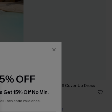
15% OFF
Seersucker Tie Cuff Cover-Up Dress
s Get 15% Off No Min.
£38.00
r. Each code valid once.
Buy 3+, Get 15% OFF!