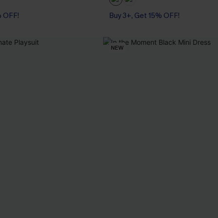
% OFF!
Buy 3+, Get 15% OFF!
NEW