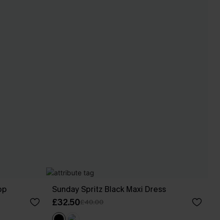
op
Sunday Spritz Black Maxi Dress
£32.50
£40.00