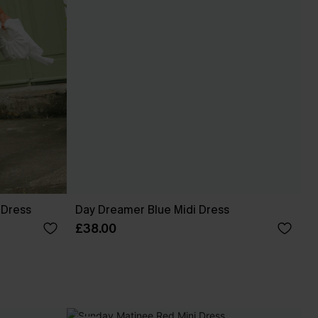
 Dress
Day Dreamer Blue Midi Dress
£38.00