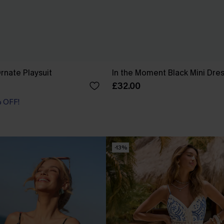
rnate Playsuit
In the Moment Black Mini Dre
£32.00
% OFF!
-13%