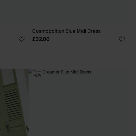
Cosmopolitan Blue Midi Dress
£32.00
NEW