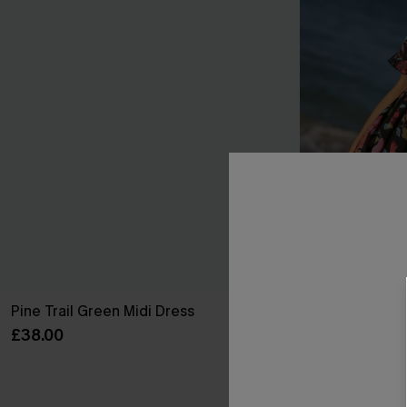
Pine Trail Green Midi Dress
True Colors Fl
£38.00
£38.00