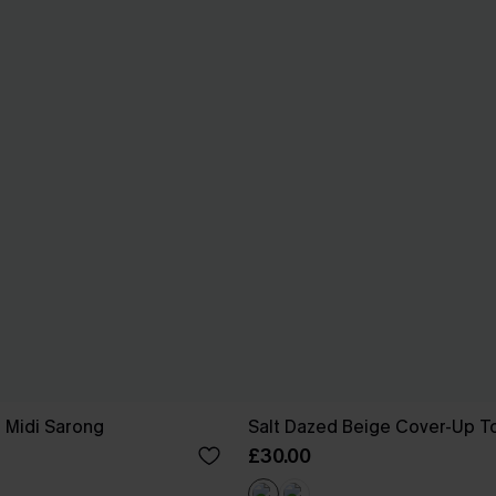
e Midi Sarong
Salt Dazed Beige Cover-Up T
£30.00