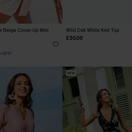
e Beige Cover-Up Mini
Wild Oak White Knit Top
£30.00
% OFF!
NEW