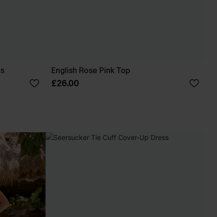
ss
English Rose Pink Top
£26.00