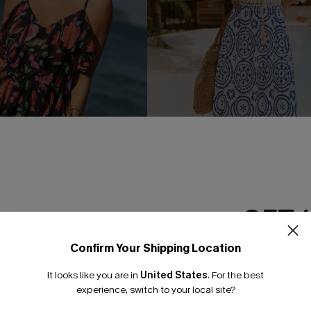
GET 
oral Mini Dress
In Mykonos Ornate Midi Dress
Confirm Your Shipping Location
Email Subscriber
£36.50
£42.00
It looks like you are in
United States
.
For the best
Buy 3+, Get 15% OFF!
*One code per orde
experience, switch to your local site?