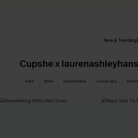
New & Trending
Cupshe x laurenashleyhan
Sale
New
Beachwear
Cover ups
Dres