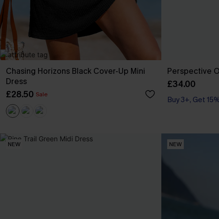
Chasing Horizons Black Cover-Up Mini
Perspective O
Dress
£34.00
£28.50
Sale
Buy 3+, Get 15
NEW
NEW