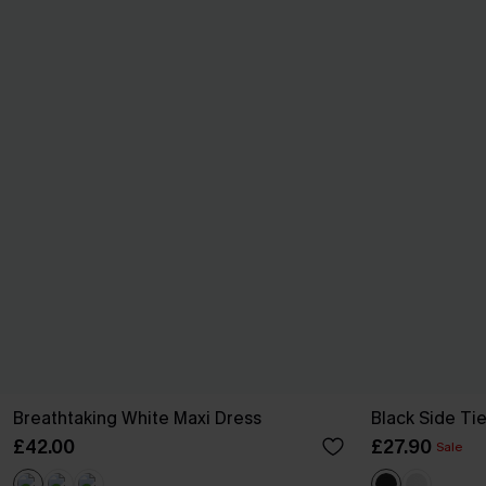
Breathtaking White Maxi Dress
Black Side Ti
£42.00
£27.90
Sale