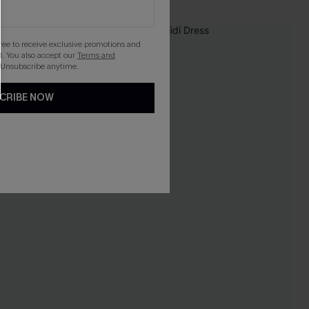
NEW
gree to receive exclusive promotions and
. You also accept our
Terms and
 Unsubscribe anytime.
CRIBE NOW