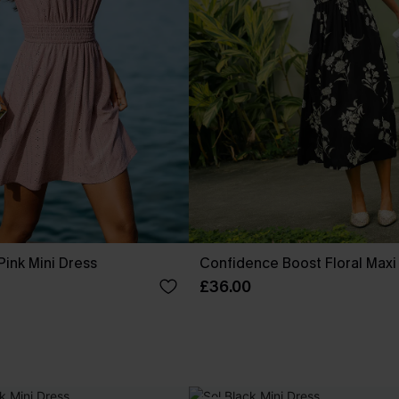
ink Mini Dress
Confidence Boost Floral Maxi
£36.00