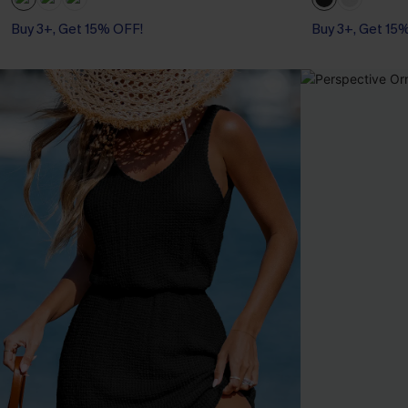
Buy 3+, Get 15% OFF!
Buy 3+, Get 15