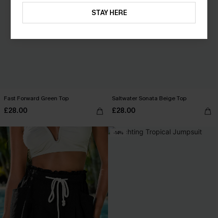
STAY HERE
Fast Forward Green Top
Saltwater Sonata Beige Top
£28.00
£28.00
-14%