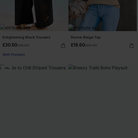
Enlightening Black Trousers
Rumor Beige Top
£30.50
£19.60
£36.00
£28.00
With Pockets
-11%