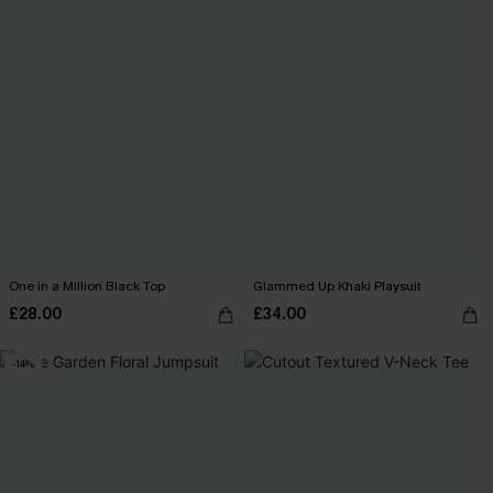
One in a Million Black Top
Glammed Up Khaki Playsuit
£28.00
£34.00
-14%