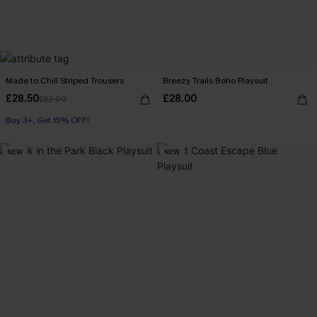
Made to Chill Striped Trousers
Breezy Trails Boho Playsuit
£28.50
£28.00
£32.00
Buy 3+, Get 15% OFF!
NEW
NEW