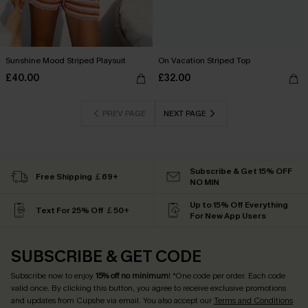
Sunshine Mood Striped Playsuit
On Vacation Striped Top
£40.00
£32.00
PREV PAGE
NEXT PAGE
Subscribe & Get 15% OFF
Free Shipping ￡69+
NO MIN
Up to 15% Off Everything
Text For 25% Off ￡50+
For New App Users
SUBSCRIBE & GET CODE
Subscribe now to enjoy
15% off no minimum
! *One code per order. Each code
valid once. By clicking this button, you agree to receive exclusive promotions
and updates from Cupshe via email. You also accept our
Terms and Conditions