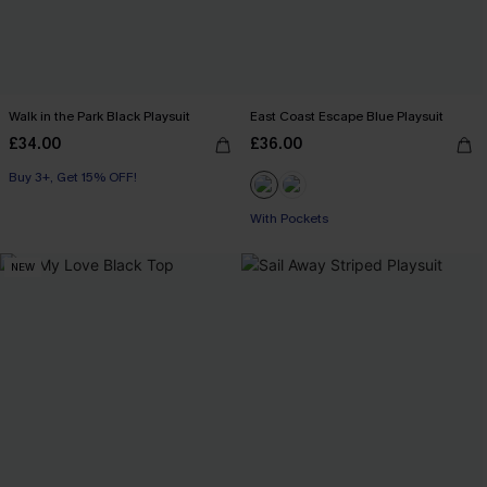
Walk in the Park Black Playsuit
East Coast Escape Blue Playsuit
£34.00
£36.00
Buy 3+, Get 15% OFF!
With Pockets
NEW