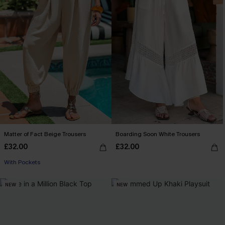
Matter of Fact Beige Trousers
Boarding Soon White Trousers
£32.00
£32.00
With Pockets
NEW
NEW