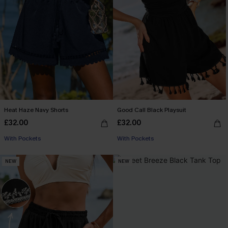
Heat Haze Navy Shorts
Good Call Black Playsuit
£32.00
£32.00
With Pockets
With Pockets
NEW
NEW