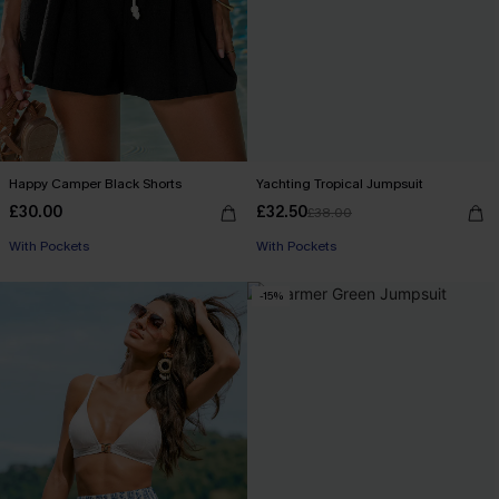
Happy Camper Black Shorts
Yachting Tropical Jumpsuit
£30.00
£32.50
£38.00
With Pockets
With Pockets
-15%