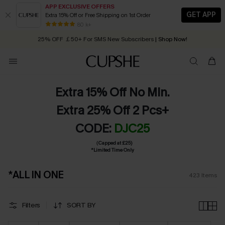
APP EXCLUSIVE OFFERS
GET APP
Extra 15% Off or Free Shipping on 1st Order
Early Autumn Fashion: Fresh Pieces For Now, Next and Later
25% OFF ￡50+ For SMS New Subscribers
| Shop Now!
80 k+
Quick Shipping:
Order today, receive in
2 - 3 working days
Extra 15% Off No Min.
Extra 25% Off 2 Pcs+
CODE:
DJC25
（Capped at £25)
*Limited Time Only
*ALL IN ONE
423
Items
Filters
SORT BY