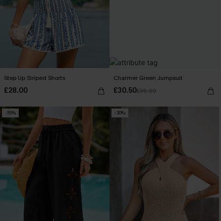
Step Up Striped Shorts
Charmer Green Jumpsuit
£28.00
£30.50
£36.00
-15%
-30%