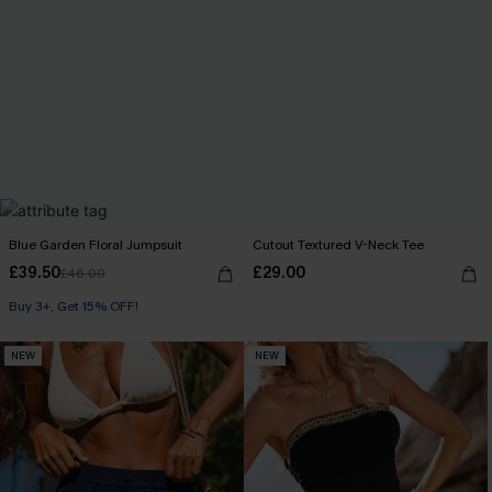
Blue Garden Floral Jumpsuit
Cutout Textured V-Neck Tee
£39.50
£29.00
£46.00
Buy 3+, Get 15% OFF!
NEW
NEW