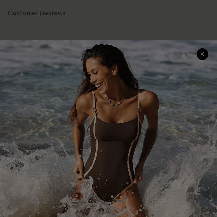
Customer Reviews
Company Info
About Us
Press
Cupshe Supply Chain
Affiliate
Ambassador Program
DOWNLAOD CUPSHE APP