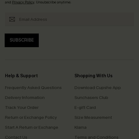
and
Privacy Policy
. Unsubscribe anytime.
SUBSCRIBE
Help & Support
Shopping With Us
Frequently Asked Questions
Download Cupshe App
Delivery Information
Sunchasers Club
Track Your Order
E-gift Card
Return or Exchange Policy
Size Measurement
Start A Return or Exchange
Klarna
Contact Us
Terms and Conditions