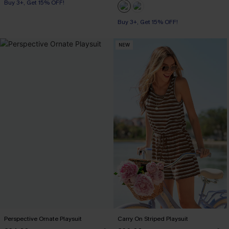
Buy 3+, Get 15% OFF!
Buy 3+, Get 15% OFF!
NEW
Perspective Ornate Playsuit
Carry On Striped Playsuit