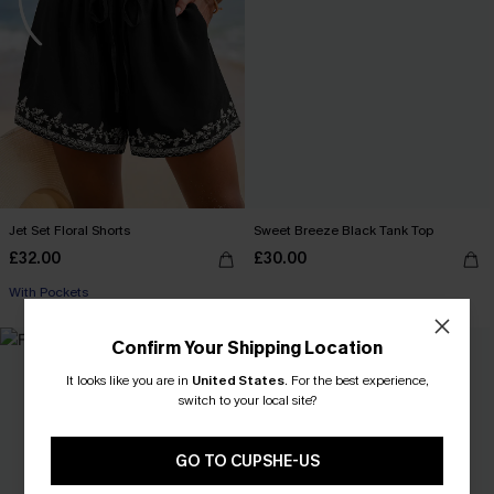
Jet Set Floral Shorts
Sweet Breeze Black Tank Top
£32.00
£30.00
With Pockets
Confirm Your Shipping Location
It looks like you are in
United States
.
For the best experience,
switch to your local site?
GO TO CUPSHE-US