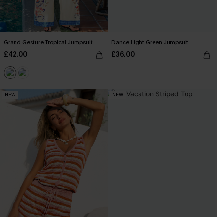
Grand Gesture Tropical Jumpsuit
Dance Light Green Jumpsuit
£42.00
£36.00
NEW
NEW