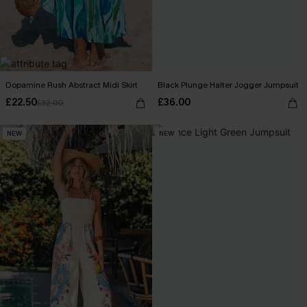
Dopamine Rush Abstract Midi Skirt
Black Plunge Halter Jogger Jumpsuit
£22.50
£36.00
£32.00
NEW
NEW