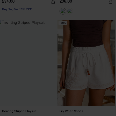
£34.00
£36.00
Buy 3+, Get 15% OFF!
-16%
-30%
Boating Striped Playsuit
Lily White Shorts