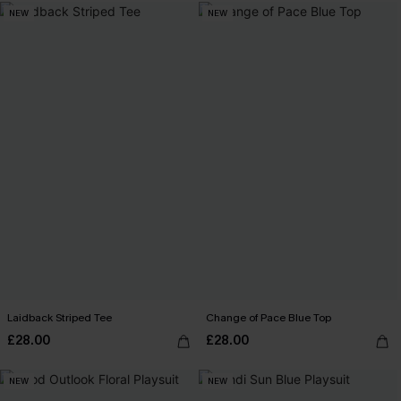
NEW
NEW
Laidback Striped Tee
Change of Pace Blue Top
£28.00
£28.00
NEW
NEW