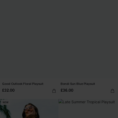
Good Outlook Floral Playsuit
Bondi Sun Blue Playsuit
£32.00
£36.00
NEW