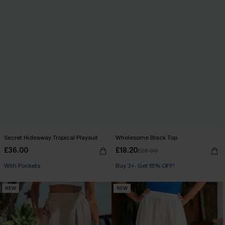
Secret Hideaway Tropical Playsuit
Wholesome Black Top
£36.00
£18.20
£26.00
Buy 3+, Get 15% OFF!
With Pockets
Buy 3+, Get 15% OFF!
Buy 3+, Get 15% OFF!
NEW
NEW