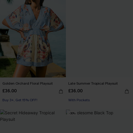
Golden Orchard Floral Playsuit
Late Summer Tropical Playsuit
£36.00
£36.00
Buy 3+, Get 15% OFF!
With Pockets
-30%