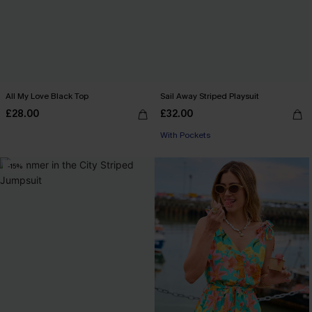
All My Love Black Top
Sail Away Striped Playsuit
£28.00
£32.00
With Pockets
-15%