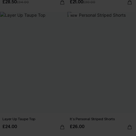
£28.50
£21.00
£34.00
£30.00
NEW
Layer Up Taupe Top
It’s Personal Striped Shorts
£24.00
£26.00