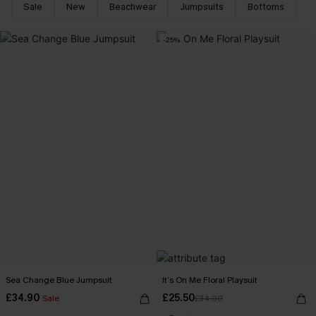
Sale
New
Beachwear
Jumpsuits
Bottoms
-25%
Sea Change Blue Jumpsuit
It’s On Me Floral Playsuit
£34.90
£25.50
Sale
£34.00