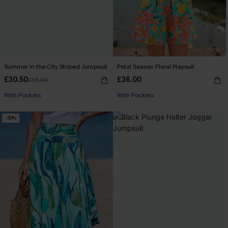
Summer in the City Striped Jumpsuit
Petal Season Floral Playsuit
£30.50
£36.00
£36.00
Buy 3+, Get 15% OFF!
With Pockets
With Pockets
Buy 3+, Get 15% OFF!
-30%