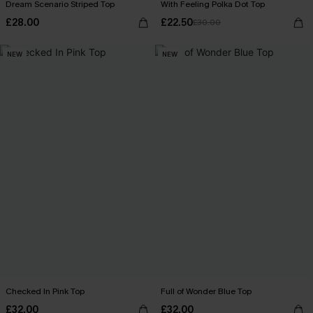
Dream Scenario Striped Top
With Feeling Polka Dot Top
£28.00
£22.50
£30.00
NEW
NEW
Checked In Pink Top
Full of Wonder Blue Top
£32.00
£32.00