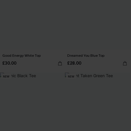
Good Energy White Top
Dreamed You Blue Top
£30.00
£28.00
NEW
NEW