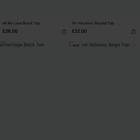
All My Love Black Top
On Vacation Striped Top
£28.00
£32.00
NEW