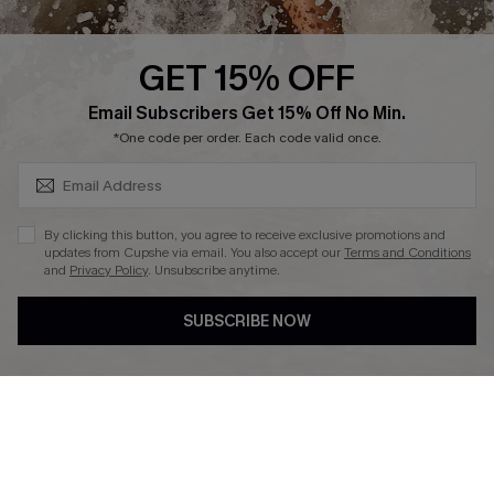
Press
Cupshe Supply Chain
GET 15% OFF
Affiliate
SUBSCRIBE & GET CODE
Email Subscribers Get 15% Off No Min.
Ambassador Program
*One code per order. Each code valid once.
By clicking this button, you agree to receive exclusive promotions and
updates from Cupshe via email. You also accept our
Terms and Conditions
and
Privacy Policy
. Unsubscribe anytime.
DOWNLAOD CUPSHE APP
SUBSCRIBE NOW
FOLLOW US ON