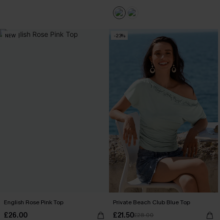
NEW
-23%
English Rose Pink Top
Private Beach Club Blue Top
£26.00
£21.50
£28.00