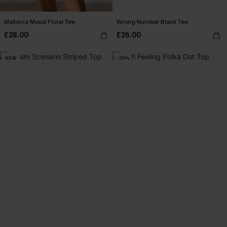
Mallorca Mood Floral Tee
Wrong Number Black Tee
£28.00
£26.00
NEW
-25%