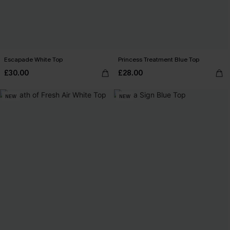
Escapade White Top
Princess Treatment Blue Top
£30.00
£28.00
NEW
NEW