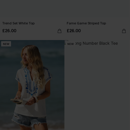
Trend Set White Top
Fame Game Striped Top
£26.00
£26.00
NEW
NEW