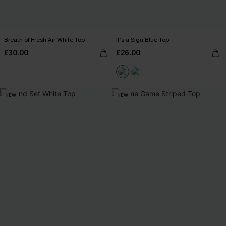
Breath of Fresh Air White Top
It’s a Sign Blue Top
£30.00
£26.00
NEW
NEW