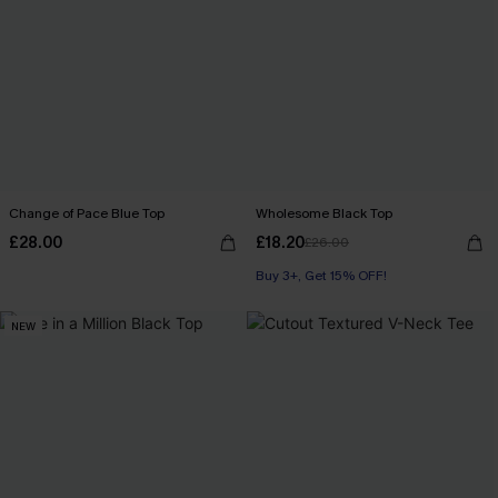
Change of Pace Blue Top
Wholesome Black Top
£28.00
£18.20
£26.00
Buy 3+, Get 15% OFF!
NEW