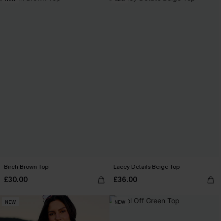
Birch Brown Top
Lacey Details Beige Top
£30.00
£36.00
NEW
NEW