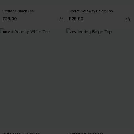
Heritage Black Tee
Secret Getaway Beige Top
£28.00
£28.00
NEW
NEW