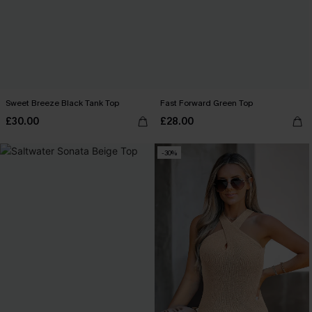
Sweet Breeze Black Tank Top
Fast Forward Green Top
£30.00
£28.00
-30%