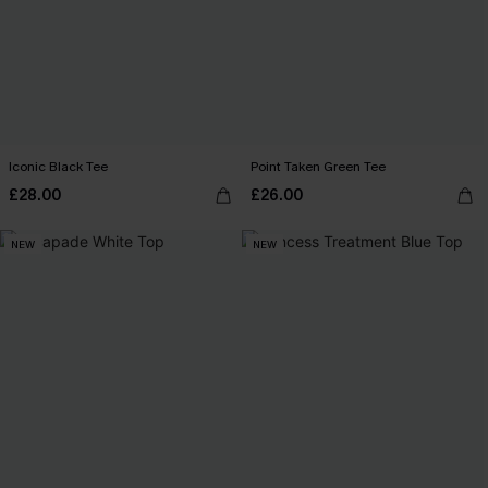
Iconic Black Tee
Point Taken Green Tee
£28.00
£26.00
NEW
NEW