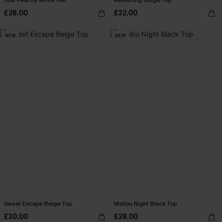
Just Peachy White Tee
Reflecting Beige Top
£28.00
£32.00
NEW
NEW
Sweet Escape Beige Top
Malibu Night Black Top
£30.00
£28.00