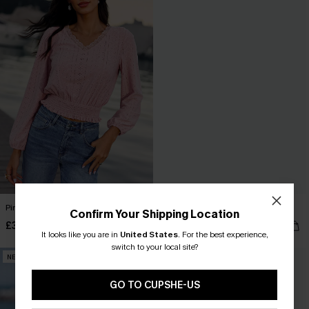
Pinch Me Pink Top
Cool Off Green Top
Confirm Your Shipping Location
£32.00
£28.00
It looks like you are in
United States
.
For the best experience,
switch to your local site?
NEW
NEW
GO TO CUPSHE-US