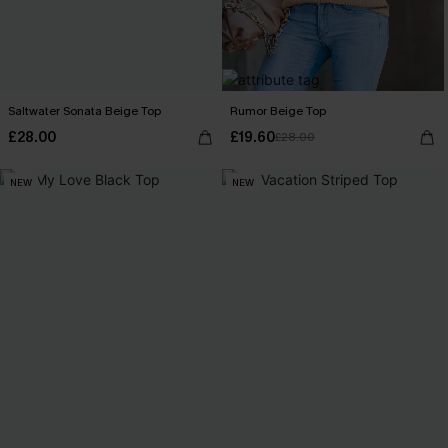
Saltwater Sonata Beige Top
Rumor Beige Top
£28.00
£19.60
£28.00
NEW
NEW