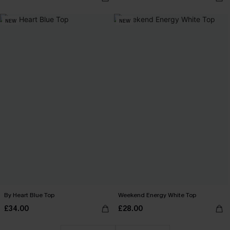
NEW
NEW
By Heart Blue Top
Weekend Energy White Top
£34.00
£28.00