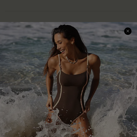
Help & Support
Shopping With Us
Frequently Asked Questions
Download Cupshe App
Delivery Information
Sunchasers Club
Track Your Order
E-gift Card
Return or Exchange Policy
Size Measurement
Start A Return or Exchange
Klarna
Contact Us
Terms and Conditions
Customer Reviews
Company Info
About Us