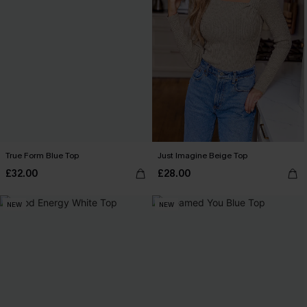
True Form Blue Top
Just Imagine Beige Top
£32.00
£28.00
NEW
NEW