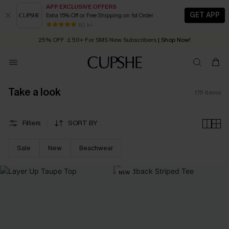
APP EXCLUSIVE OFFERS
GET APP
Extra 15% Off or Free Shipping on 1st Order
Early Autumn Fashion: Fresh Pieces For Now, Next and Later
80 k+
25% OFF ￡50+ For SMS New Subscribers
| Shop Now!
Quick Shipping:
Order today, receive in
2 - 3 working days
Take a look
175
Items
Filters
SORT BY
Sale
New
Beachwear
NEW