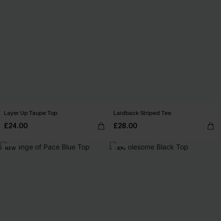
Layer Up Taupe Top
Laidback Striped Tee
£24.00
£28.00
NEW
-30%