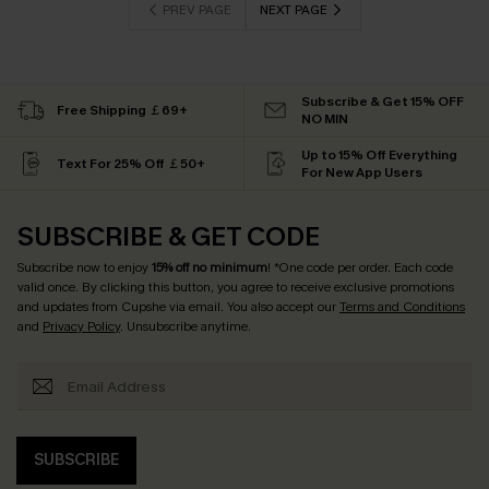
PREV PAGE
NEXT PAGE
Subscribe & Get 15% OFF
Free Shipping ￡69+
NO MIN
Up to 15% Off Everything
Text For 25% Off ￡50+
For New App Users
SUBSCRIBE & GET CODE
Subscribe now to enjoy
15% off no minimum
! *One code per order. Each code
valid once. By clicking this button, you agree to receive exclusive promotions
and updates from Cupshe via email. You also accept our
Terms and Conditions
and
Privacy Policy
. Unsubscribe anytime.
SUBSCRIBE