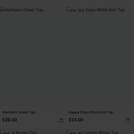
NEW
Heirloom Green Top
Happy Days White Knit Top
£28.00
£34.00
NEW
NEW