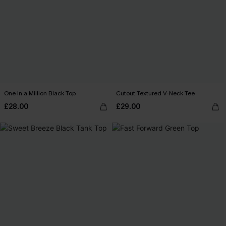
One in a Million Black Top
Cutout Textured V-Neck Tee
£28.00
£29.00