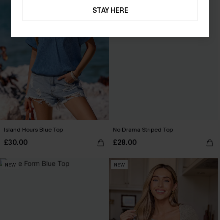
STAY HERE
Island Hours Blue Top
No Drama Striped Top
£30.00
£28.00
NEW
NEW